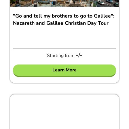
"Go and tell my brothers to go to Galilee":
Nazareth and Galilee Christian Day Tour
-/-
Starting from
Learn More