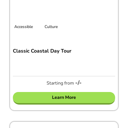
Accessible
Culture
Classic Coastal Day Tour
-/-
Starting from
Learn More