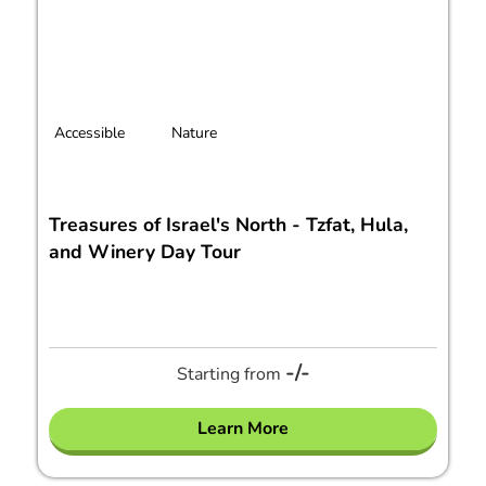
Accessible
Nature
Treasures of Israel's North - Tzfat, Hula,
and Winery Day Tour
-/-
Starting from
Learn More