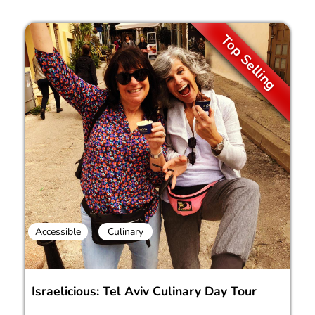
Top Selling
Accessible
Culinary
Israelicious: Tel Aviv Culinary Day Tour