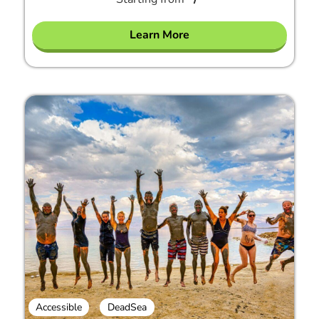
Learn More
Accessible
DeadSea