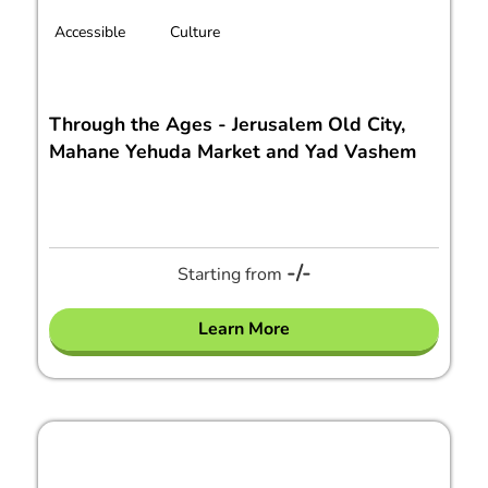
Accessible
Culture
Through the Ages - Jerusalem Old City,
Mahane Yehuda Market and Yad Vashem
-/-
Starting from
Learn More