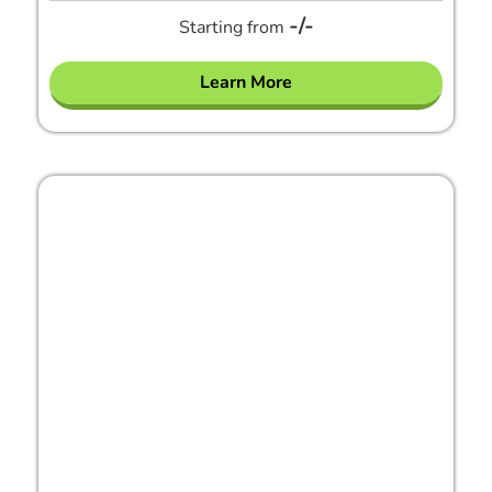
-/-
Starting from
Learn More