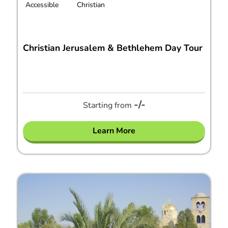
Accessible
Christian
Christian Jerusalem & Bethlehem Day Tour
-/-
Starting from
Learn More