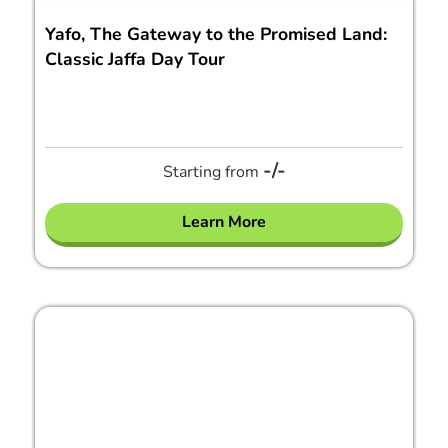
Yafo, The Gateway to the Promised Land:
Classic Jaffa Day Tour
-/-
Starting from
Learn More