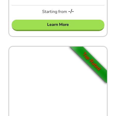
-/-
Starting from
Learn More
Top Rated