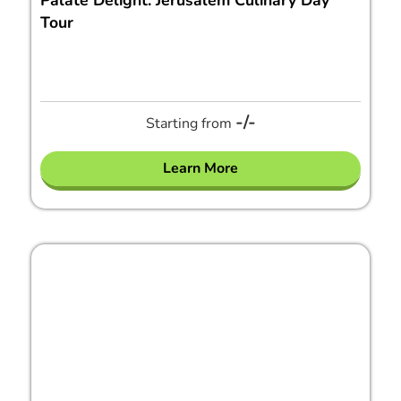
Palate Delight: Jerusalem Culinary Day
Tour
-/-
Starting from
Learn More