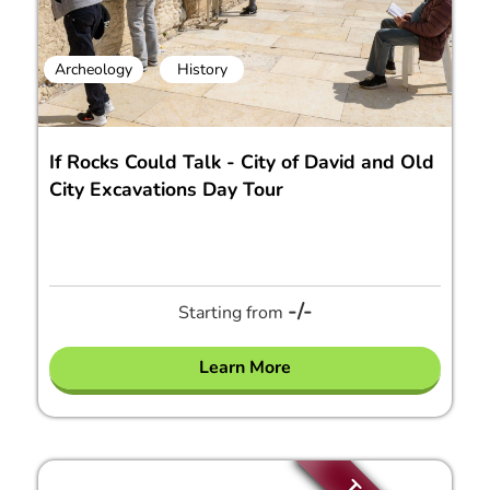
Archeology
History
If Rocks Could Talk - City of David and Old
City Excavations Day Tour
-/-
Starting from
Learn More