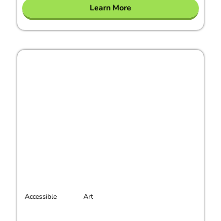
Learn More
Accessible
Art