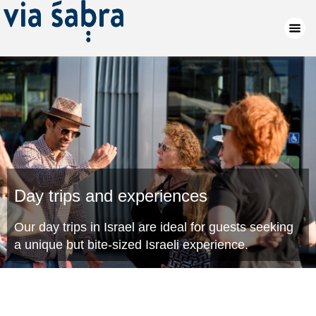
Day trips and experiences
Our day trips in Israel are ideal for guests seeking
a unique but bite-sized Israeli experience.