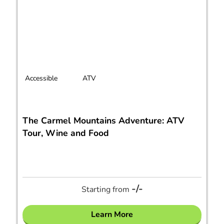
Accessible
ATV
The Carmel Mountains Adventure: ATV
Tour, Wine and Food
-/-
Starting from
Learn More