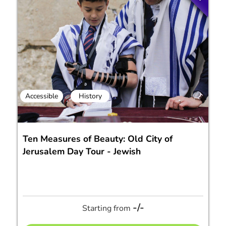
Accessible
History
Ten Measures of Beauty: Old City of
Jerusalem Day Tour - Jewish
-/-
Starting from