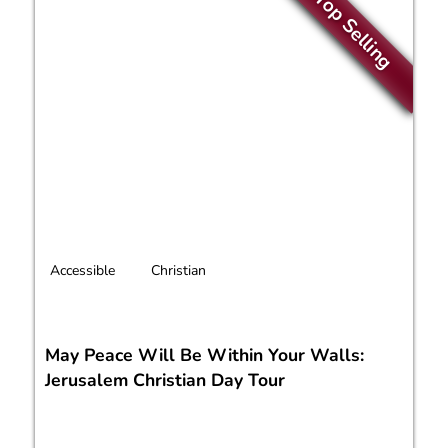
Top Selling
Accessible
Christian
May Peace Will Be Within Your Walls:
Jerusalem Christian Day Tour