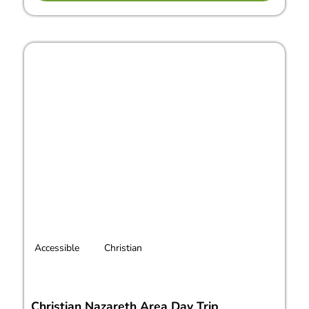
Accessible
Christian
Christian Nazareth Area Day Trip