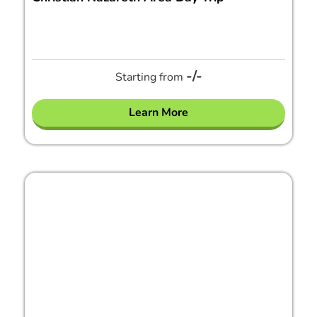
-/-
Starting from
Learn More