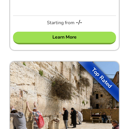
-/-
Starting from
Learn More
Top Rated