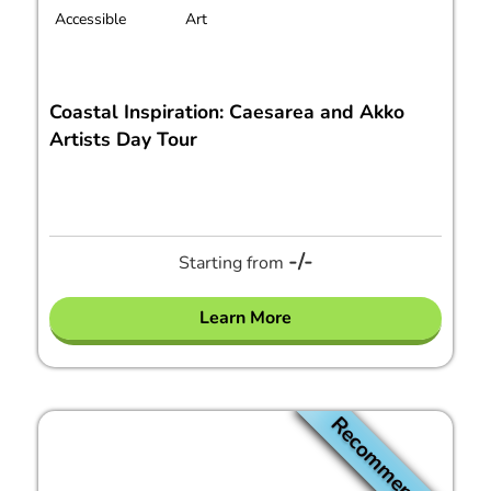
Accessible
Art
Coastal Inspiration: Caesarea and Akko
Artists Day Tour
-/-
Starting from
Learn More
Recommended!