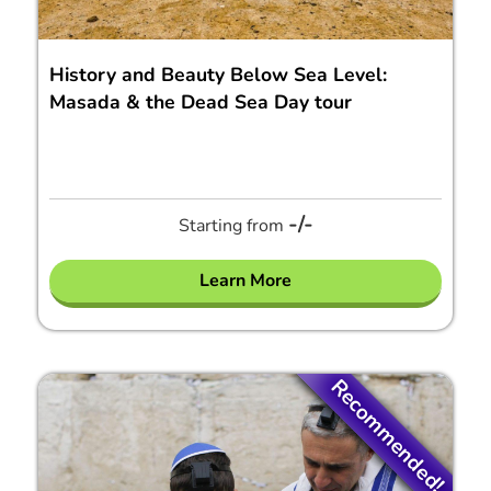
History and Beauty Below Sea Level:
Masada & the Dead Sea Day tour
-/-
Starting from
Learn More
Recommended!