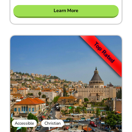
Learn More
Top Rated
Accessible
Christian