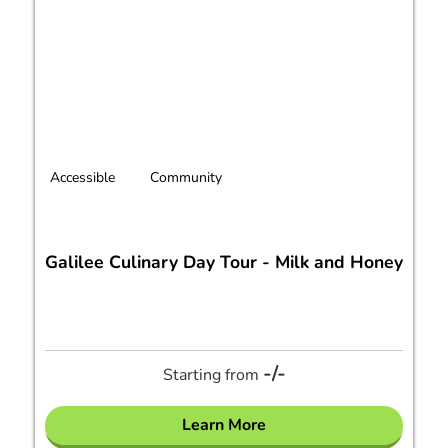
Accessible
Community
Galilee Culinary Day Tour - Milk and Honey
-/-
Starting from
Learn More