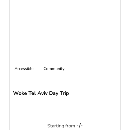
Accessible
Community
Woke Tel Aviv Day Trip
-/-
Starting from