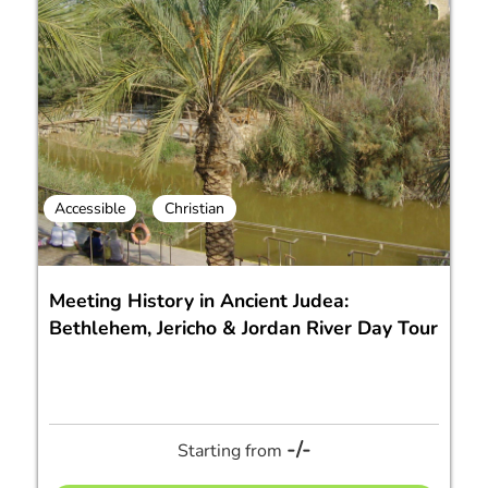
Accessible
Christian
Meeting History in Ancient Judea:
Bethlehem, Jericho & Jordan River Day Tour
-/-
Starting from