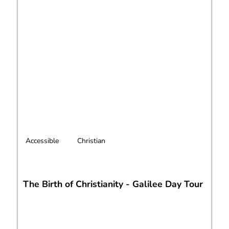
Accessible
Christian
The Birth of Christianity - Galilee Day Tour