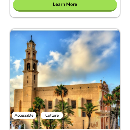
Learn More
Accessible
Culture