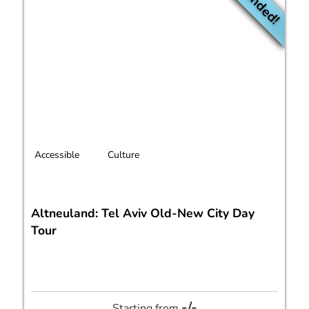
Accessible
Culture
Altneuland: Tel Aviv Old-New City Day
Tour
-/-
Starting from