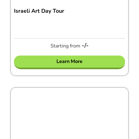
Israeli Art Day Tour
-/-
Starting from
Learn More