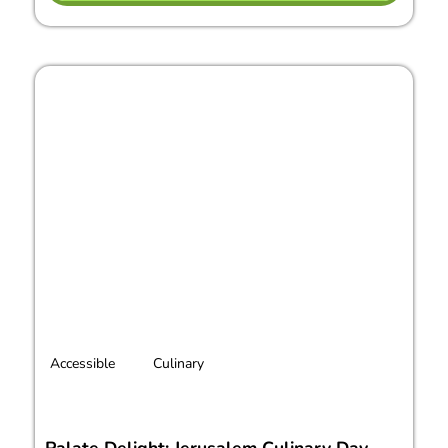
Accessible
Culinary