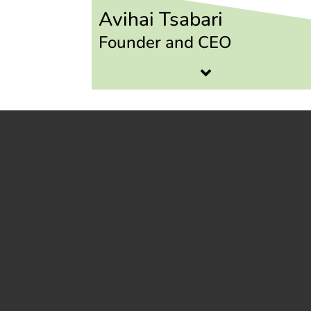
Avihai Tsabari
Founder and CEO