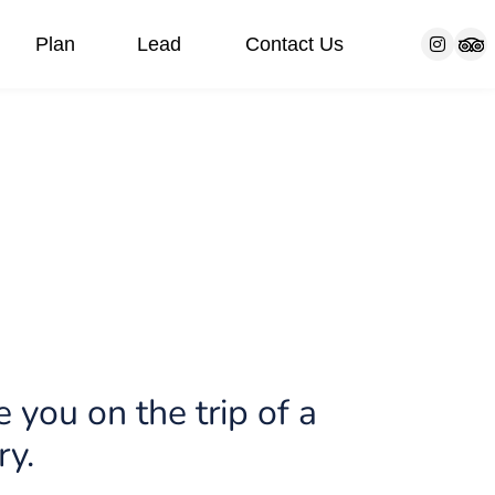
Plan
Lead
Contact Us
s
Our customers
Bar/Bat Mitzvah Trip
FAQ
Communities
Blog
 you on the trip of a
ry.