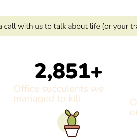
call with us to talk about life (or your t
2,851
+
Office succulents we
managed to kill
O
o