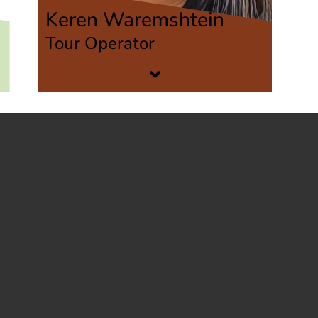
Keren Waremshtein
Tour Operator