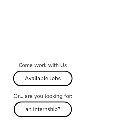
Come work with Us
Available Jobs
Or... are you looking for:
an Internship?