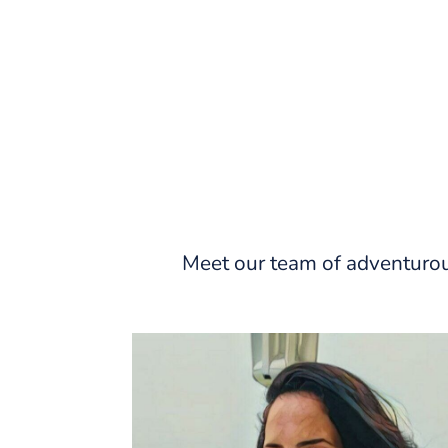
Meet our team of adventurou