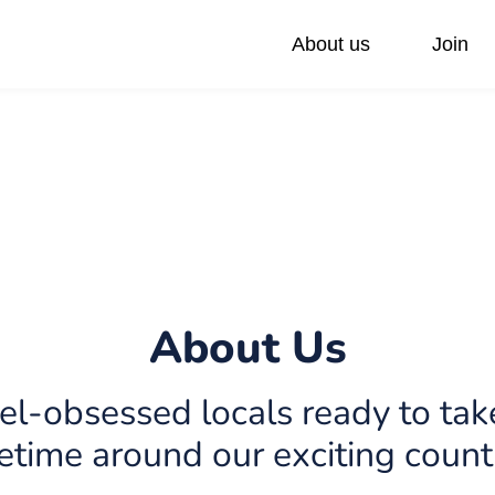
About us
Join
ivate Day Trips
Federations
Our values
Accessible Tours
Via Sabra Touch
Family Trip
Pilgrimage
About Us
el-obsessed locals ready to take
fetime around our exciting count