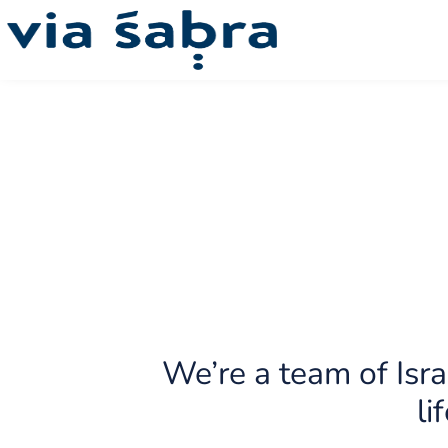
Our story
Israel National Trail
Guaranteed Departures
Synagogues
Our ecosystem
Pr
We’re a team of Isra
li