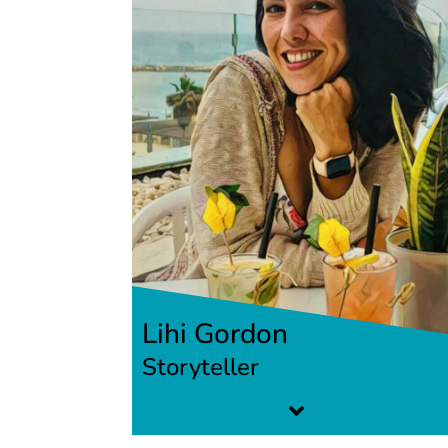
Lihi Gordon
Storyteller