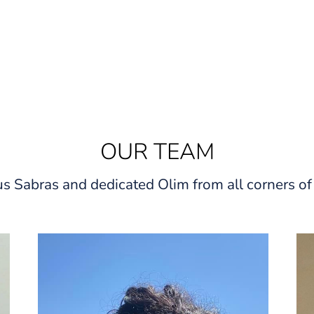
OUR TEAM
s Sabras and dedicated Olim from all corners of 