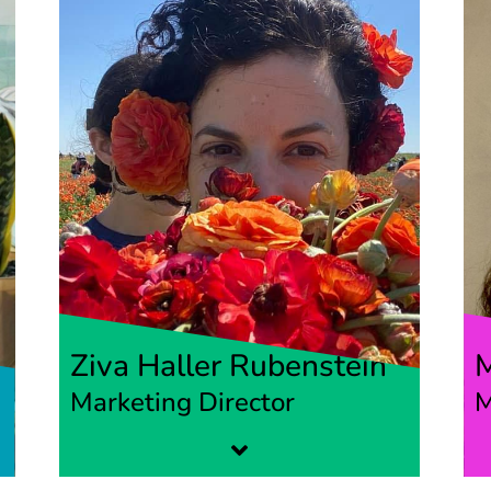
Ziva Haller Rubenstein
Marketing Director
M