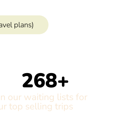
ravel plans)
268
+
n our waiting lists for
ur top selling trips