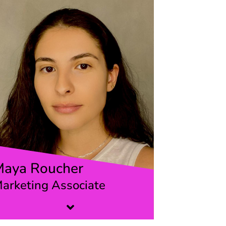
Maya Roucher
arketing Associate