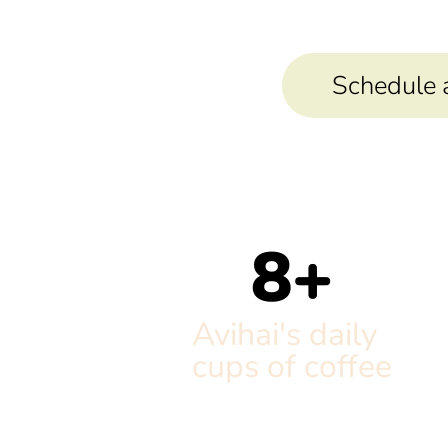
Schedule a 
8
+
Avihai's daily
cups of coffee