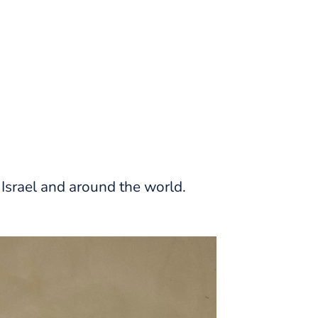
Israel and around the world.