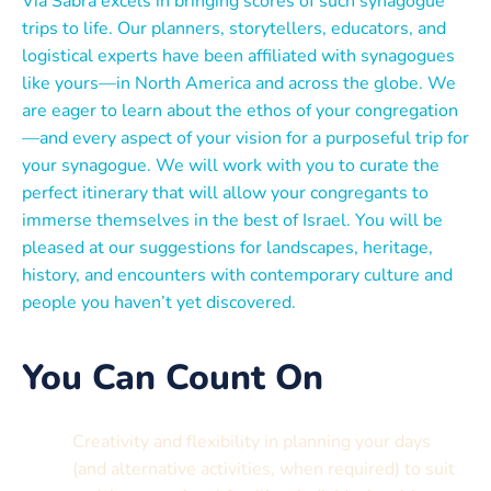
Via Sabra excels in bringing scores of such synagogue
trips to life. Our planners, storytellers, educators, and
logistical experts have been affiliated with synagogues
like yours—in North America and across the globe. We
are eager to learn about the ethos of your congregation
—and every aspect of your vision for a purposeful trip for
your synagogue. We will work with you to curate the
perfect itinerary that will allow your congregants to
immerse themselves in the best of Israel. You will be
pleased at our suggestions for landscapes, heritage,
history, and encounters with contemporary culture and
people you haven’t yet discovered.
You Can Count On
Creativity and flexibility in planning your days
(and alternative activities, when required) to suit