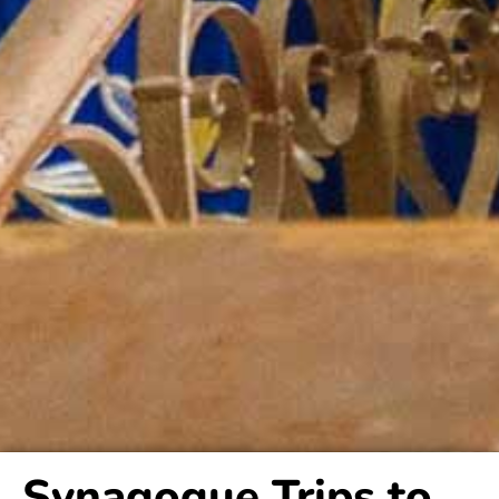
Synagogue Trips to