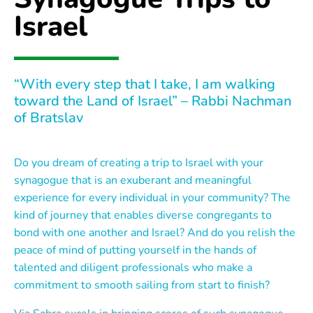
Israel
“With every step that I take, I am walking
toward the Land of Israel” – Rabbi Nachman
of Bratslav
Do you dream of creating a trip to Israel with your
synagogue that is an exuberant and meaningful
experience for every individual in your community? The
kind of journey that enables diverse congregants to
bond with one another and Israel? And do you relish the
peace of mind of putting yourself in the hands of
talented and diligent professionals who make a
commitment to smooth sailing from start to finish?