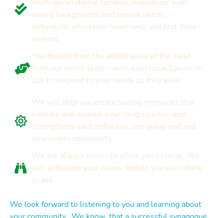
multi-generational families, individuals with
varied backgrounds and special needs,
individuals who know Israel well and first-time
visitors.
You benefit from the added value of the input
from our entire team—with a personal liaison on
call to respond to your needs as they arise.
We will help you create lasting memories that
educate and nourish your congregants--and
strengthens each individual, the group and and
your entire community.
We are always alert—to allow you to relax. We
will anticipate your needs, before you even think
to ask.
We look forward to listening to you and learning about
your community. We know that a successful synagogue