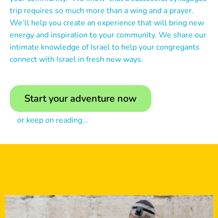
trip requires so much more than a wing and a prayer.
We’ll help you create an experience that will bring new
energy and inspiration to your community. We share our
intimate knowledge of Israel to help your congregants
connect with Israel in fresh new ways.
Start your adventure now
or keep on reading…