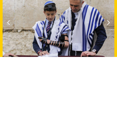
Multiple perspectives of an
incredible country
Via Sabra organized a tour for two
synagogues
called