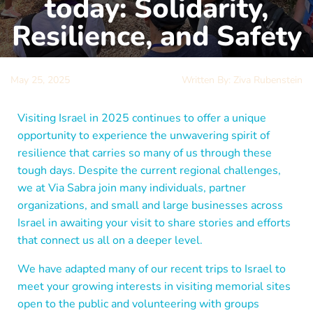
today: Solidarity,
Resilience, and Safety
May 25, 2025
Written By: Ziva Rubenstein
Visiting Israel in 2025 continues to offer a unique
opportunity to experience the unwavering spirit of
resilience that carries so many of us through these
tough days. Despite the current regional challenges,
we at Via Sabra join many individuals, partner
organizations, and small and large businesses across
Israel in awaiting your visit to share stories and efforts
that connect us all on a deeper level.
We have adapted many of our recent trips to Israel to
meet your growing interests in visiting memorial sites
open to the public and volunteering with groups