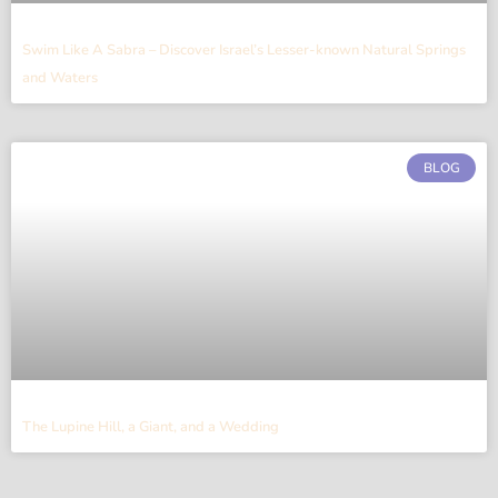
Swim Like A Sabra – Discover Israel’s Lesser-known Natural Springs
and Waters
BLOG
The Lupine Hill, a Giant, and a Wedding