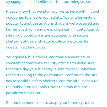
synagogues, and families for the upcoming seasons.
Please know that we plan your visits here within strict
guidelines to ensure your safety. You will be visiting
popular tourist destinations that are well-secured and
far removed from any areas of concern.
Hotels, tourist
sites, and public areas are equipped with secure
shelter facilities and include safety protocols for
guests in all languages.
Your guides, bus drivers, and tour planners are in
constant contact with security officials to make sure
that each day your itinerary is safe to visit – whether
that’s traveling to the destination, confirming the site
has accessible safety shelters, and the site is open to
the public. You will only travel to areas that are
permitted for visitors.
Should the need arise to adapt your itinerary to the