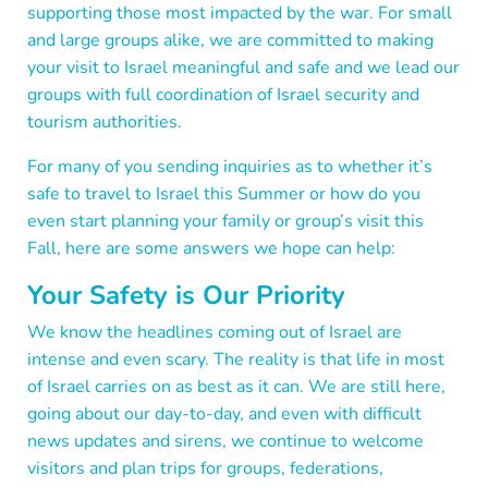
supporting those most impacted by the war. For small
and large groups alike, we are committed to making
your visit to Israel meaningful and safe and we lead our
groups with full coordination of Israel security and
tourism authorities.
For many of you sending inquiries as to whether it’s
safe to travel to Israel this Summer or how do you
even start planning your family or group’s visit this
Fall, here are some answers we hope can help:
Your Safety is Our Priority
We know the headlines coming out of Israel are
intense and even scary. The reality is that life in most
of Israel carries on as best as it can. We are still here,
going about our day-to-day, and even with difficult
news updates and sirens, we continue to welcome
visitors and plan trips for groups, federations,