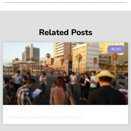
Related Posts
BLOG
A Paradigm Change in Connecting with Israel