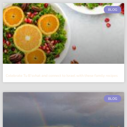
BLOG
Celebrate Tu B’svhat and connect to Israel with these family recipes
BLOG