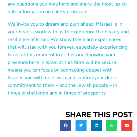
any questions you may have and share the most up-to-
date information on safety protocols.
We invite you to dream and plan ahead. If Israel is in
your hearts, work with us to experience the beauty and
resilience of Israel. We know these are experiences
that will stay with you forever, especially experiencing
Israel at this moment in its history. Knowing your
presence here in Israel at this time will be secure,
means you can focus on connecting deeper with
Israelis you will meet with and confirm your deep
commitment to them – and the Jewish people – in
times of challenge and in times of prosperity.
SHARE THIS POST