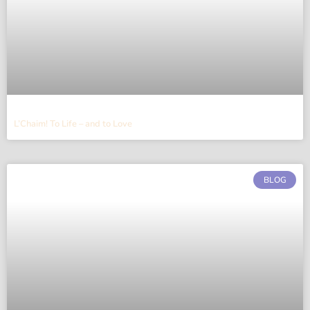
L’Chaim! To Life – and to Love
BLOG