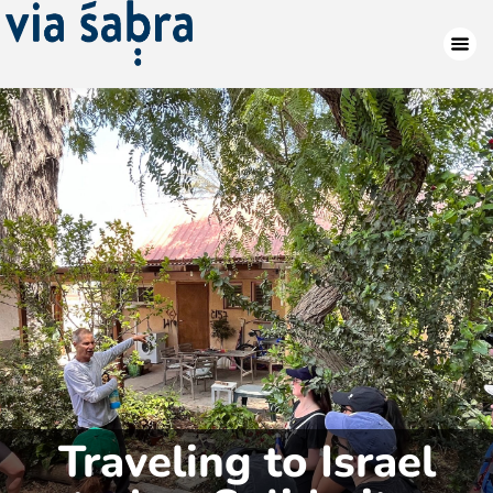
Traveling to Israel