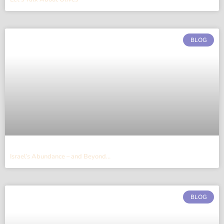
BLOG
Israel’s Abundance – and Beyond…
BLOG