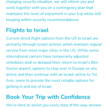
changing security situation, we will inform you and
work together with you on a contingency plan that
maintains the level of enjoyment in your trip while still
keeping within security recommendations.
Flights to Israel
Current direct flight options from the US to Israel are
primarily through Israeli airlines which maintain regular
service from most major cities in the US. While some
international carriers have temporarily adjusted
schedules and/ or delayed their return to Israel’s Ben
Gurion airport, options to stop over in Europe on any
airline and then continue with an Israeli airline to Tel
Aviv, seem to provide the most reliable options for
getting in and out of Israel.
Book Your Trip with Confidence
We’re here to assist you every step of the way, answer