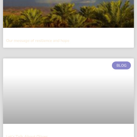
Our message of resilience and hope
BLOG
Let’s Talk About Olives