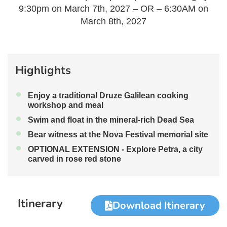
9:30pm on March 7th, 2027 – OR – 6:30AM on
March 8th, 2027
Highlights
•
Enjoy a traditional Druze Galilean cooking
workshop and meal
•
Swim and float in the mineral-rich Dead Sea
•
Bear witness at the Nova Festival memorial site
•
OPTIONAL EXTENSION - Explore Petra, a city
carved in rose red stone
Itinerary
Download Itinerary