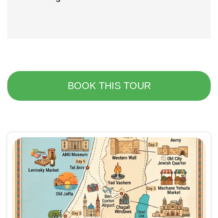
BOOK THIS TOUR