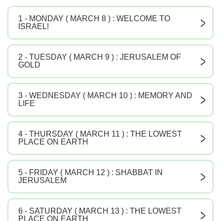
1 - MONDAY ( MARCH 8 ) : WELCOME TO
V
ISRAEL!
2 - TUESDAY ( MARCH 9 ) : JERUSALEM OF
V
GOLD
3 - WEDNESDAY ( MARCH 10 ) : MEMORY AND
V
LIFE
4 - THURSDAY ( MARCH 11 ) : THE LOWEST
V
PLACE ON EARTH
5 - FRIDAY ( MARCH 12 ) : SHABBAT IN
V
JERUSALEM
6 - SATURDAY ( MARCH 13 ) : THE LOWEST
V
PLACE ON EARTH