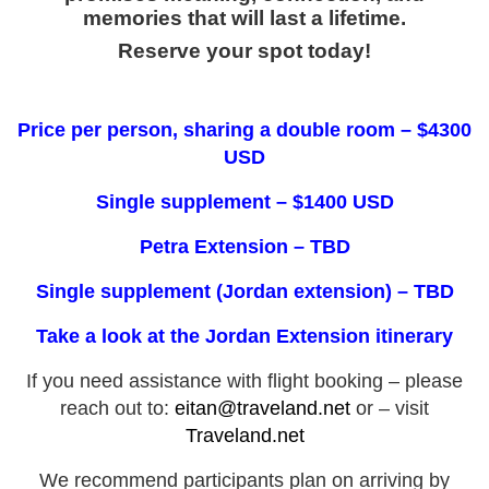
memories that will last a lifetime.
Reserve your spot today!
Price per person, sharing a double room – $4300
USD
Single supplement – $1400 USD
Petra Extension – TBD
Single supplement (Jordan extension) – TBD
Take a look at the Jordan Extension itinerary
If you need assistance with flight booking – please
reach out to:
eitan@traveland.net
or – visit
Traveland.net
We recommend participants plan on arriving by