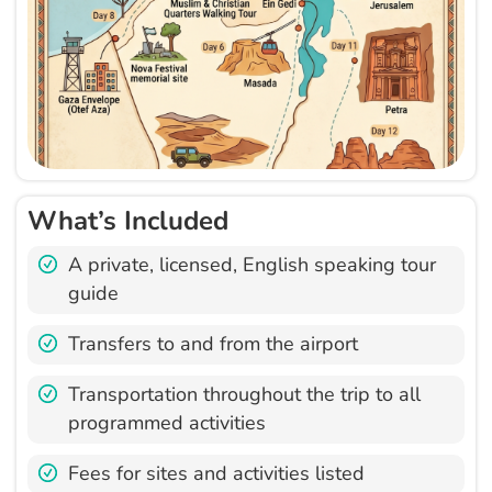
What’s Included
A private, licensed, English speaking tour
guide
Transfers to and from the airport
Transportation throughout the trip to all
programmed activities
Fees for sites and activities listed