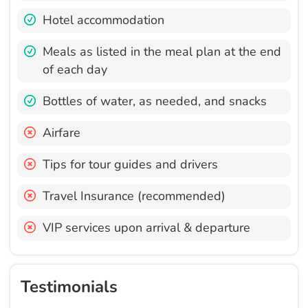
Hotel accommodation
Meals as listed in the meal plan at the end
of each day
Bottles of water, as needed, and snacks
Airfare
Tips for tour guides and drivers
Travel Insurance (recommended)
VIP services upon arrival & departure
Testimonials