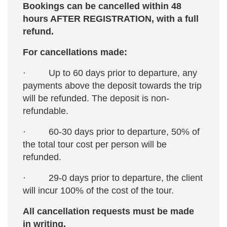
Bookings can be cancelled within 48
Winter (December - early March):
Winter
hours AFTER REGISTRATION, with a full
can be mild and sunny, or severe and
refund.
overcast. There's often heavy rain and, in
January and February, even snow at times!
For cancellations made:
Temperatures will be in the 50s-60s most
· Up to 60 days prior to departure, any
places, but in the 40s in Jerusalem and the
payments above the deposit towards the trip
Galilee hills, and cold at night. Pack layers
will be refunded. The deposit is non-
and be prepared for anything!
Weekly
refundable.
weather forecast
· 60-30 days prior to departure, 50% of
the total tour cost per person will be
refunded.
· 29-0 days prior to departure, the client
will incur 100% of the cost of the tour.
All cancellation requests must be made
in writing.