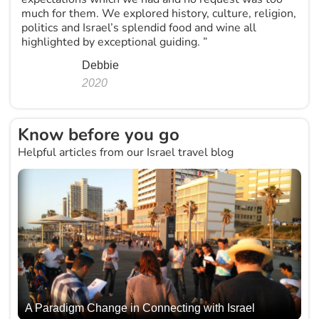
much for them. We explored history, culture, religion,
politics and Israel’s splendid food and wine all
highlighted by exceptional guiding. ”
Debbie
2020
Know before you go
Helpful articles from our Israel travel blog
A Paradigm Change in Connecting with Israel