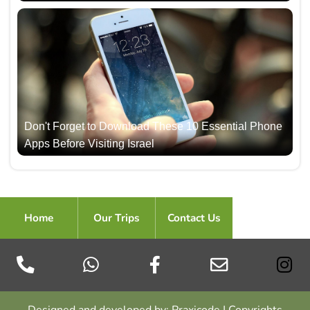
Don't Forget to Download These 10 Essential Phone
Apps Before Visiting Israel
Home
Our Trips
Contact Us
Designed and developed by: Praxicode | Copyrights