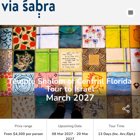
Temple Shalom of Central Florida
Tour to Israel
March 2027
Price range
Upcoming Date
Tour Time
From $4,300 per person
08 Mar 2027 - 20 Mar
13 Days (Inc. Arv./Dpt.)
2027