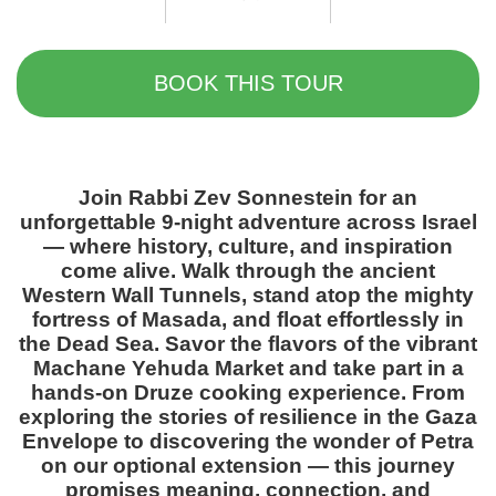
BOOK THIS TOUR
Join Rabbi Zev Sonnestein for an
unforgettable 9-night adventure across Israel
— where history, culture, and inspiration
come alive. Walk through the ancient
Western Wall Tunnels, stand atop the mighty
fortress of Masada, and float effortlessly in
the Dead Sea. Savor the flavors of the vibrant
Machane Yehuda Market and take part in a
hands-on Druze cooking experience. From
exploring the stories of resilience in the Gaza
Envelope to discovering the wonder of Petra
on our optional extension — this journey
promises meaning, connection, and