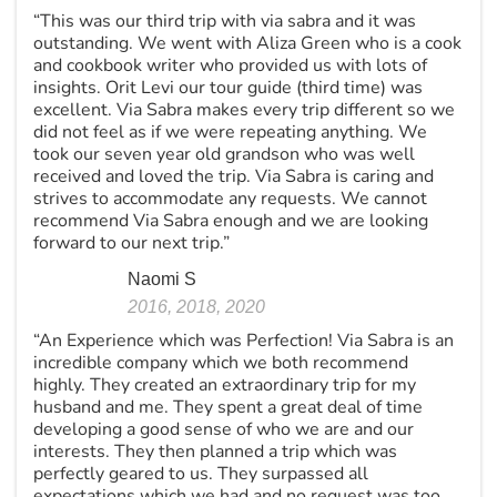
“This was our third trip with via sabra and it was
outstanding. We went with Aliza Green who is a cook
and cookbook writer who provided us with lots of
insights. Orit Levi our tour guide (third time) was
excellent. Via Sabra makes every trip different so we
did not feel as if we were repeating anything. We
took our seven year old grandson who was well
received and loved the trip. Via Sabra is caring and
strives to accommodate any requests. We cannot
recommend Via Sabra enough and we are looking
forward to our next trip.”
Naomi S
2016, 2018, 2020
“An Experience which was Perfection! Via Sabra is an
incredible company which we both recommend
highly. They created an extraordinary trip for my
husband and me. They spent a great deal of time
developing a good sense of who we are and our
interests. They then planned a trip which was
perfectly geared to us. They surpassed all
expectations which we had and no request was too