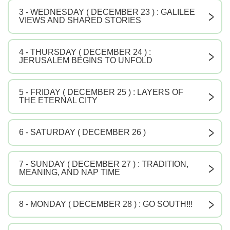
3 - WEDNESDAY ( DECEMBER 23 ) : GALILEE
V
VIEWS AND SHARED STORIES
4 - THURSDAY ( DECEMBER 24 ) :
V
JERUSALEM BEGINS TO UNFOLD
5 - FRIDAY ( DECEMBER 25 ) : LAYERS OF
V
THE ETERNAL CITY
6 - SATURDAY ( DECEMBER 26 )
V
7 - SUNDAY ( DECEMBER 27 ) : TRADITION,
V
MEANING, AND NAP TIME
8 - MONDAY ( DECEMBER 28 ) : GO SOUTH!!!
V