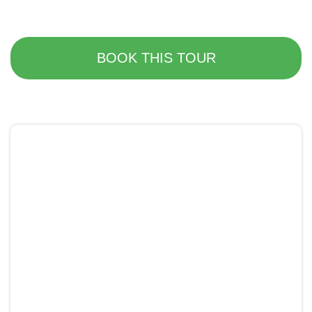
BOOK THIS TOUR