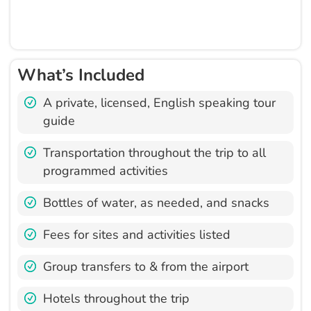
What’s Included
A private, licensed, English speaking tour
guide
Transportation throughout the trip to all
programmed activities
Bottles of water, as needed, and snacks
Fees for sites and activities listed
Group transfers to & from the airport
Hotels throughout the trip