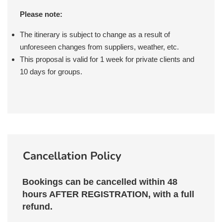
BEACH TEL AVIV
generously tips by our staff - on your
TRIP.
into consideration the check-in / check-out
some recommendations!
Please note:
behalf. If you are not sure, check with your
times when scheduling your flights. In most
guide or operator for further details.
instances, we are able to arrange for early
The itinerary is subject to change as a result of
MEAL PLAN: BREAKFAST,
check-in / late check-out when needed.
unforeseen changes from suppliers, weather, etc.
CARMEL MARKET TASTING
This proposal is valid for 1 week for private clients and
TOUR
10 days for groups.
Cancellation Policy
Bookings can be cancelled within 48
hours AFTER REGISTRATION, with a full
refund.