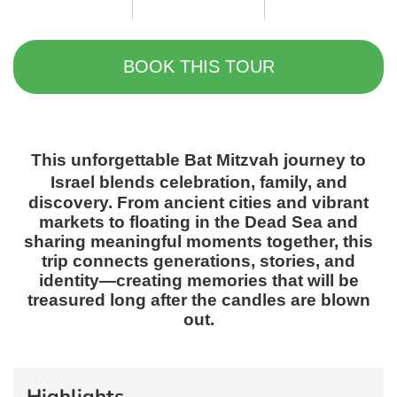
BOOK THIS TOUR
This unforgettable
Bat Mitzvah journey to
Israel
blends celebration, family, and
discovery. From ancient cities and vibrant
markets to floating in the Dead Sea and
sharing meaningful moments together, this
trip connects generations, stories, and
identity—creating memories that will be
treasured long after the candles are blown
out.
Highlights