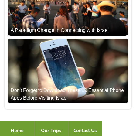
A Paradigm Change in Connecting with Israel
Don't Forget to Download These 10 Essential Phone
Apps Before Visiting Israel
Home
Our Trips
Contact Us