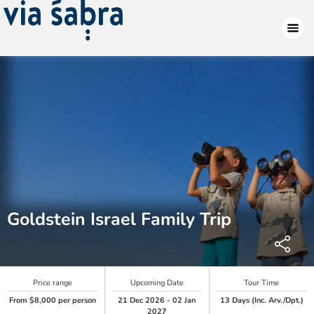
Goldstein Israel Family Trip
Price range
Upcoming Date
Tour Time
From $8,000 per person
21 Dec 2026 - 02 Jan
13 Days (Inc. Arv./Dpt.)
2027