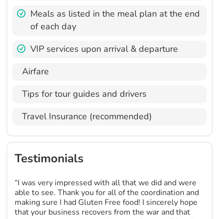
Meals as listed in the meal plan at the end
of each day
VIP services upon arrival & departure
Airfare
Tips for tour guides and drivers
Travel Insurance (recommended)
Testimonials
“I was very impressed with all that we did and were
able to see. Thank you for all of the coordination and
making sure I had Gluten Free food! I sincerely hope
that your business recovers from the war and that