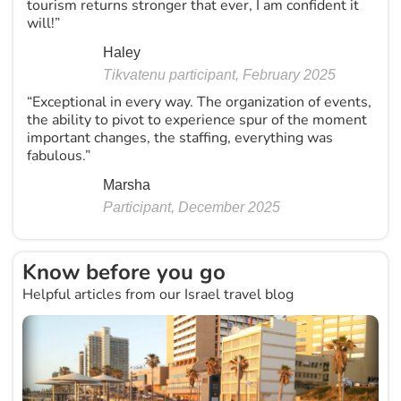
tourism returns stronger that ever, I am confident it
will!”
Haley
Tikvatenu participant, February 2025
“Exceptional in every way. The organization of events,
the ability to pivot to experience spur of the moment
important changes, the staffing, everything was
fabulous.”
Marsha
Participant, December 2025
Know before you go
Helpful articles from our Israel travel blog