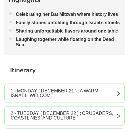
•
Celebrating her Bat Mitzvah where history lives
•
Family stories unfolding through Israel’s streets
•
Sharing unforgettable flavors around one table
•
Laughing together while floating on the Dead
Sea
Itinerary
1 - MONDAY ( DECEMBER 21 ) : A WARM
V
ISRAELI WELCOME
2 - TUESDAY ( DECEMBER 22 ) : CRUSADERS,
V
COASTLINES, AND CULTURE