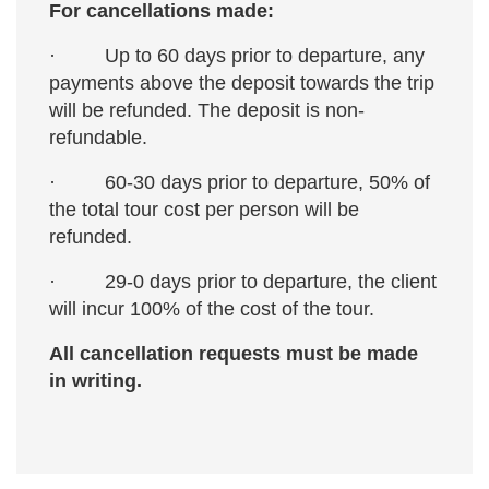
For cancellations made:
· Up to 60 days prior to departure, any
payments above the deposit towards the trip
will be refunded. The deposit is non-
refundable.
· 60-30 days prior to departure, 50% of
the total tour cost per person will be
refunded.
· 29-0 days prior to departure, the client
will incur 100% of the cost of the tour.
All cancellation requests must be made
in writing.