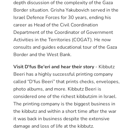
depth discussion of the complexity of the Gaza
Border situation. Grisha Yakubovich served in the
Israel Defence Forces for 30 years, ending his
career as Head of the Civil Coordination
Department of the Coordinator of Government
Activities in the Territories (COGAT). He now
consults and guides educational tour of the Gaza
Border and the West Bank.
Visit D'fus Be'eri and hear their story
- Kibbutz
Beeri has a highly successful printing company
called “D'fus Beeri” that prints checks, envelopes,
photo albums, and more. Kibbutz Beeri is
considered one of the richest kibbutzim in Israel.
The printing company is the biggest business in
the kibbutz and within a short time after the war
it was back in business despite the extensive
damage and loss of life at the kibbutz.