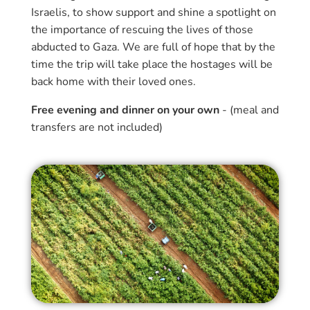
Israelis, to show support and shine a spotlight on
the importance of rescuing the lives of those
abducted to Gaza. We are full of hope that by the
time the trip will take place the hostages will be
back home with their loved ones.
Free evening and dinner on your own
- (meal and
transfers are not included)