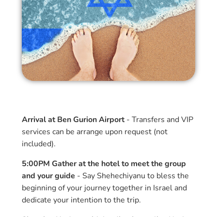
Arrival at Ben Gurion Airport
- Transfers and VIP
services can be arrange upon request (not
included).
5:00PM Gather at the hotel to meet the group
and your guide
- Say Shehechiyanu to bless the
beginning of your journey together in Israel and
dedicate your intention to the trip.