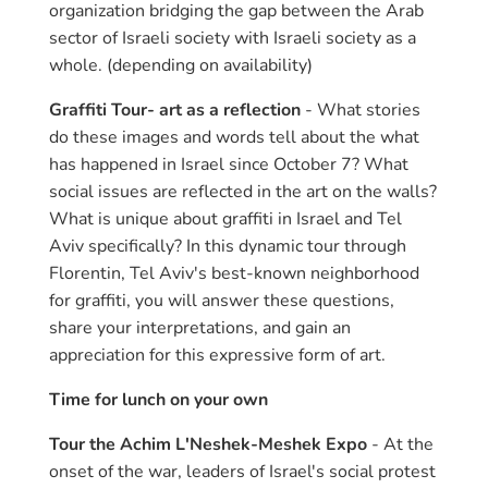
organization bridging the gap between the Arab
sector of Israeli society with Israeli society as a
whole. (depending on availability)
Graffiti Tour- art as a reflection
- What stories
do these images and words tell about the what
has happened in Israel since October 7? What
social issues are reflected in the art on the walls?
What is unique about graffiti in Israel and Tel
Aviv specifically? In this dynamic tour through
Florentin, Tel Aviv's best-known neighborhood
for graffiti, you will answer these questions,
share your interpretations, and gain an
appreciation for this expressive form of art.
Time for lunch on your own
Tour the Achim L'Neshek-Meshek Expo
- At the
onset of the war, leaders of Israel's social protest