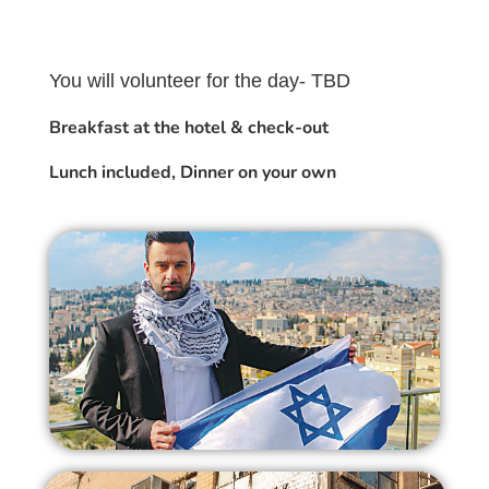
You will volunteer for the day- TBD
Breakfast at the hotel & check-out
Lunch included, Dinner on your own