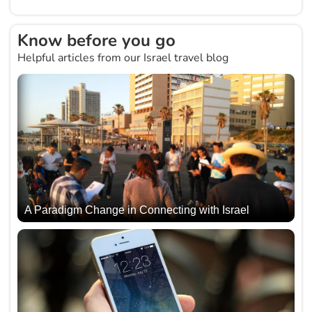
Know before you go
Helpful articles from our Israel travel blog
A Paradigm Change in Connecting with Israel