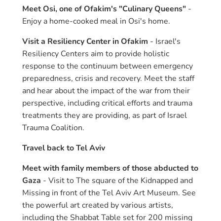
Meet Osi, one of Ofakim's "Culinary Queens"
-
Enjoy a home-cooked meal in Osi's home.
Visit a Resiliency Center in Ofakim
- Israel's
Resiliency Centers aim to provide holistic
response to the continuum between emergency
preparedness, crisis and recovery. Meet the staff
and hear about the impact of the war from their
perspective, including critical efforts and trauma
treatments they are providing, as part of Israel
Trauma Coalition.
Travel back to Tel Aviv
Meet with family members of those abducted to
Gaza
- Visit to The square of the Kidnapped and
Missing in front of the Tel Aviv Art Museum. See
the powerful art created by various artists,
including the Shabbat Table set for 200 missing