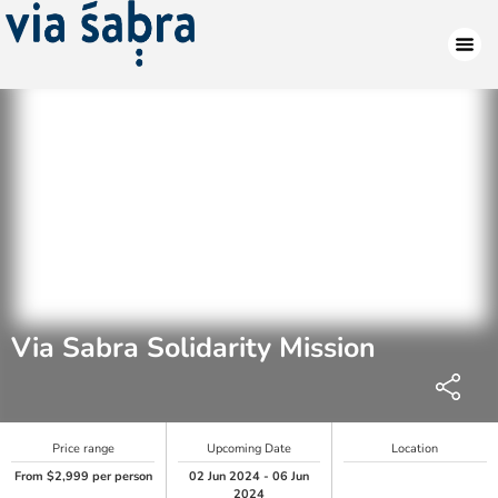
Via Sabra Solidarity Mission
Price range
Upcoming Date
Location
From $2,999 per person
02 Jun 2024 - 06 Jun
2024