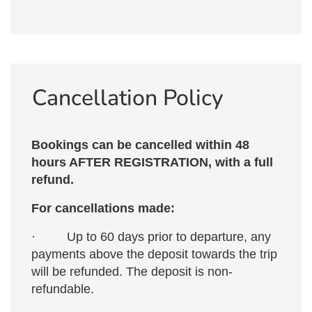
Cancellation Policy
Bookings can be cancelled within 48
hours AFTER REGISTRATION, with a full
refund.
For cancellations made:
· Up to 60 days prior to departure, any
payments above the deposit towards the trip
will be refunded. The deposit is non-
refundable.