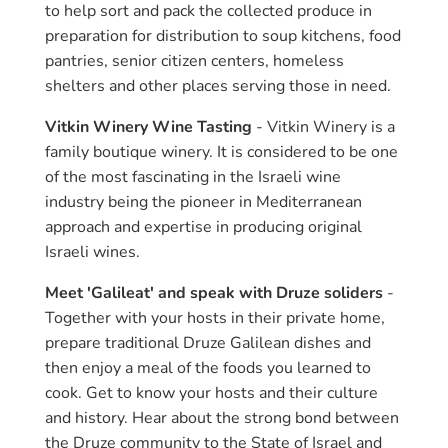
to help sort and pack the collected produce in
preparation for distribution to soup kitchens, food
pantries, senior citizen centers, homeless
shelters and other places serving those in need.
Vitkin Winery Wine Tasting
- Vitkin Winery is a
family boutique winery. It is considered to be one
of the most fascinating in the Israeli wine
industry being the pioneer in Mediterranean
approach and expertise in producing original
Israeli wines.
Meet 'Galileat' and speak with Druze soliders
-
Together with your hosts in their private home,
prepare traditional Druze Galilean dishes and
then enjoy a meal of the foods you learned to
cook. Get to know your hosts and their culture
and history. Hear about the strong bond between
the Druze community to the State of Israel and