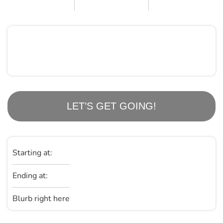
LET’S GET GOING!
Starting at:
Ending at:
Blurb right here