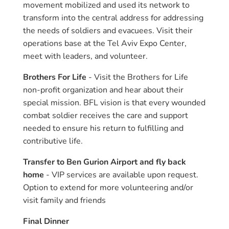
movement mobilized and used its network to
transform into the central address for addressing
the needs of soldiers and evacuees. Visit their
operations base at the Tel Aviv Expo Center,
meet with leaders, and volunteer.
Brothers For Life
- Visit the Brothers for Life
non-profit organization and hear about their
special mission. BFL vision is that every wounded
combat soldier receives the care and support
needed to ensure his return to fulfilling and
contributive life.
Transfer to Ben Gurion Airport and fly back
home
- VIP services are available upon request.
Option to extend for more volunteering and/or
visit family and friends
Final Dinner