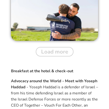
Load more
Breakfast at the hotel & check-out
Advocacy around the World - Meet with Yoseph
Haddad
- Yoseph Haddad is a defender of Israel –
from his time defending Israel as a member of
the Israel Defense Forces or more recently as the
CEO of Together – Vouch For Each Other, an