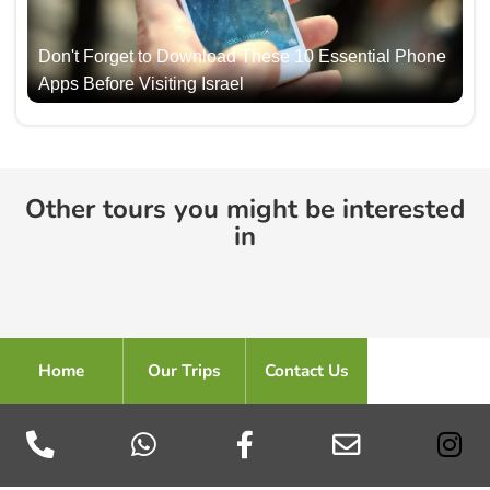
Don't Forget to Download These 10 Essential Phone
Apps Before Visiting Israel
Other tours you might be interested
in
Home
Our Trips
Contact Us