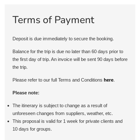
Terms of Payment
Deposit is due immediately to secure the booking.
Balance for the trip is due no later than 60 days prior to
the first day of trip. An invoice will be sent 90 days before
the trip.
Please refer to our full Terms and Conditions
here
.
Please note:
The itinerary is subject to change as a result of
unforeseen changes from suppliers, weather, etc.
This proposal is valid for 1 week for private clients and
10 days for groups.