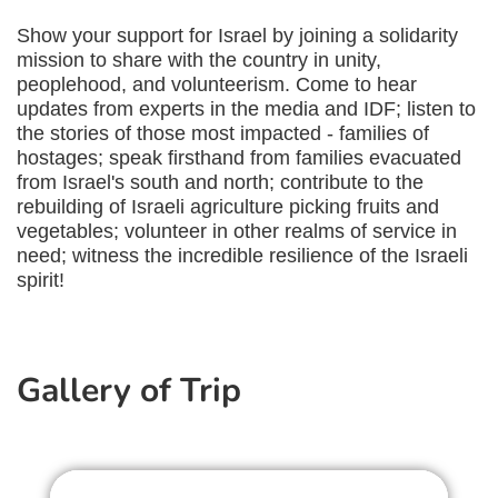
Show your support for Israel by joining a solidarity
mission to share with the country in unity,
peoplehood, and volunteerism. Come to hear
updates from experts in the media and IDF; listen to
the stories of those most impacted - families of
hostages; speak firsthand from families evacuated
from Israel's south and north; contribute to the
rebuilding of Israeli agriculture picking fruits and
vegetables; volunteer in other realms of service in
need; witness the incredible resilience of the Israeli
spirit!
Gallery of Trip