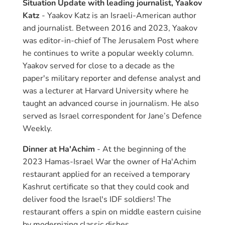
Situation Update with leading journalist, Yaakov
Katz
- Yaakov Katz is an Israeli-American author
and journalist. Between 2016 and 2023, Yaakov
was editor-in-chief of The Jerusalem Post where
he continues to write a popular weekly column.
Yaakov served for close to a decade as the
paper's military reporter and defense analyst and
was a lecturer at Harvard University where he
taught an advanced course in journalism. He also
served as Israel correspondent for Jane’s Defence
Weekly.
Dinner at Ha'Achim
- At the beginning of the
2023 Hamas-Israel War the owner of Ha'Achim
restaurant applied for an received a temporary
Kashrut certificate so that they could cook and
deliver food the Israel's IDF soldiers! The
restaurant offers a spin on middle eastern cuisine
by modernizing classic dishes.