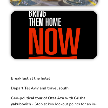
Breakfast at the hotel
Depart Tel Aviv and travel south
Geo-political tour of Otef Aza with Grisha
yakubovich
- Stop at key lookout points for an in-