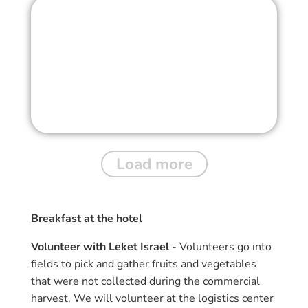
Load more
Breakfast at the hotel
Volunteer with Leket Israel
- Volunteers go into
fields to pick and gather fruits and vegetables
that were not collected during the commercial
harvest. We will volunteer at the logistics center