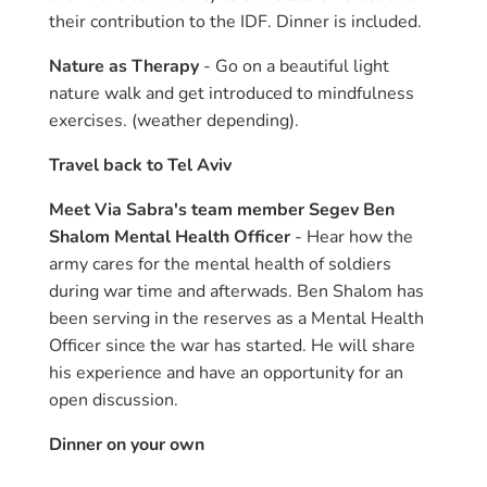
their contribution to the IDF. Dinner is included.
Nature as Therapy
- Go on a beautiful light
nature walk and get introduced to mindfulness
exercises. (weather depending).
Travel back to Tel Aviv
Meet Via Sabra's team member Segev Ben
Shalom Mental Health Officer
- Hear how the
army cares for the mental health of soldiers
during war time and afterwads. Ben Shalom has
been serving in the reserves as a Mental Health
Officer since the war has started. He will share
his experience and have an opportunity for an
open discussion.
Dinner on your own