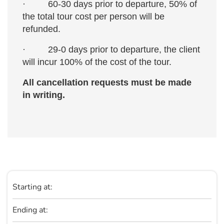
· 60-30 days prior to departure, 50% of
the total tour cost per person will be
refunded.
· 29-0 days prior to departure, the client
will incur 100% of the cost of the tour.
All cancellation requests must be made
in writing.
Starting at:
Ending at: