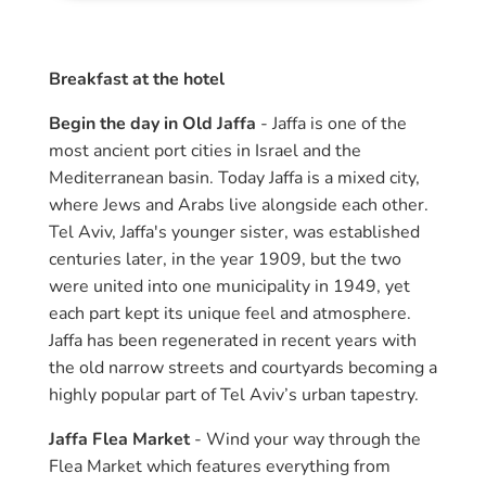
Breakfast at the hotel
Begin the day in Old Jaffa
- Jaffa is one of the
most ancient port cities in Israel and the
Mediterranean basin. Today Jaffa is a mixed city,
where Jews and Arabs live alongside each other.
Tel Aviv, Jaffa's younger sister, was established
centuries later, in the year 1909, but the two
were united into one municipality in 1949, yet
each part kept its unique feel and atmosphere.
Jaffa has been regenerated in recent years with
the old narrow streets and courtyards becoming a
highly popular part of Tel Aviv’s urban tapestry.
Jaffa Flea Market
- Wind your way through the
Flea Market which features everything from