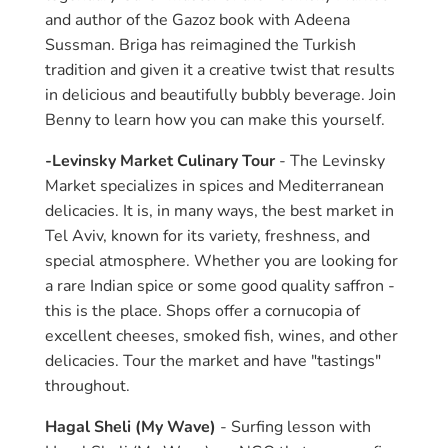
and author of the Gazoz book with Adeena
Sussman. Briga has reimagined the Turkish
tradition and given it a creative twist that results
in delicious and beautifully bubbly beverage. Join
Benny to learn how you can make this yourself.
-Levinsky Market Culinary Tour
- The Levinsky
Market specializes in spices and Mediterranean
delicacies. It is, in many ways, the best market in
Tel Aviv, known for its variety, freshness, and
special atmosphere. Whether you are looking for
a rare Indian spice or some good quality saffron -
this is the place. Shops offer a cornucopia of
excellent cheeses, smoked fish, wines, and other
delicacies. Tour the market and have "tastings"
throughout.
Hagal Sheli (My Wave)
- Surfing lesson with