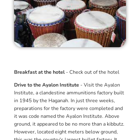
Breakfast at the hotel
- Check out of the hotel
Drive to the Ayalon Institute
- Visit the Ayalon
Institute, a clandestine ammunitions factory built
in 1945 by the Haganah. In just three weeks,
preparations for the factory were completed and
it was code named the Ayalon Institute. Above
ground, it appeared to be no more than a kibbutz.
However, located eight meters below ground,
this was the country's largest bullet factory. It