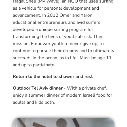
Hagal Sheli (My Wave), an NGO that uses surfing
as a vehicle for personal development and
advancement. In 2012 Omer and Yaron,
educational entrepreneurs and avid surfers,
developed a unique surfing program for
transforming the lives of youth-at-risk. Their
mission: Empower youth to never give up, to
continue to pursue their dreams and to ultimately
succeed: ‘In the ocean, as in life’. Must be age 11
and up to participate.
Return to the hotel to shower and rest
Outdoor Tel Aviv dinner
- With a private chef,
enjoy a summer dinner of modern Israeli food for
adults and kids both.