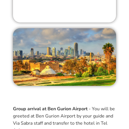
Group arrival at Ben Gurion Airport
- You will be
greeted at Ben Gurion Airport by your guide and
Via Sabra staff and transfer to the hotel in Tel