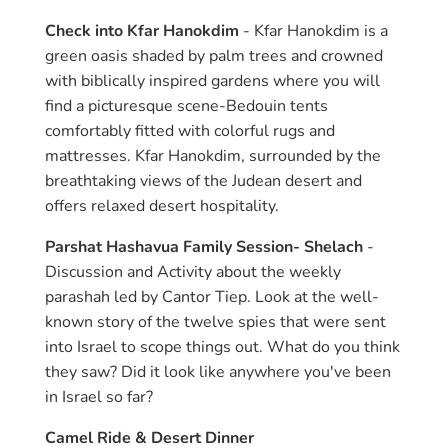
Check into Kfar Hanokdim
- Kfar Hanokdim is a
green oasis shaded by palm trees and crowned
with biblically inspired gardens where you will
find a picturesque scene-Bedouin tents
comfortably fitted with colorful rugs and
mattresses. Kfar Hanokdim, surrounded by the
breathtaking views of the Judean desert and
offers relaxed desert hospitality.
Parshat Hashavua Family Session- Shelach
-
Discussion and Activity about the weekly
parashah led by Cantor Tiep. Look at the well-
known story of the twelve spies that were sent
into Israel to scope things out. What do you think
they saw? Did it look like anywhere you've been
in Israel so far?
Camel Ride & Desert Dinner