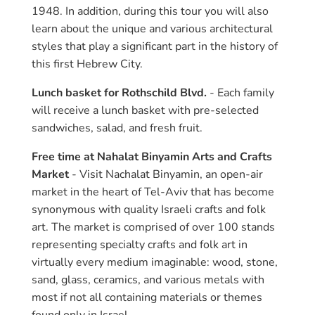
1948. In addition, during this tour you will also
learn about the unique and various architectural
styles that play a significant part in the history of
this first Hebrew City.
Lunch basket for Rothschild Blvd.
- Each family
will receive a lunch basket with pre-selected
sandwiches, salad, and fresh fruit.
Free time at Nahalat Binyamin Arts and Crafts
Market
- Visit Nachalat Binyamin, an open-air
market in the heart of Tel-Aviv that has become
synonymous with quality Israeli crafts and folk
art. The market is comprised of over 100 stands
representing specialty crafts and folk art in
virtually every medium imaginable: wood, stone,
sand, glass, ceramics, and various metals with
most if not all containing materials or themes