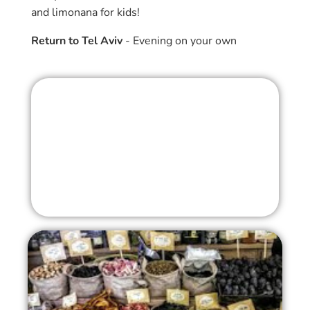
and limonana for kids!
Return to Tel Aviv
- Evening on your own