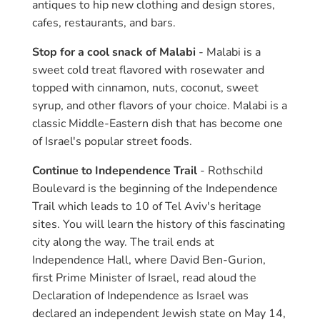
antiques to hip new clothing and design stores,
cafes, restaurants, and bars.
Stop for a cool snack of Malabi
- Malabi is a
sweet cold treat flavored with rosewater and
topped with cinnamon, nuts, coconut, sweet
syrup, and other flavors of your choice. Malabi is a
classic Middle-Eastern dish that has become one
of Israel's popular street foods.
Continue to Independence Trail
- Rothschild
Boulevard is the beginning of the Independence
Trail which leads to 10 of Tel Aviv's heritage
sites. You will learn the history of this fascinating
city along the way. The trail ends at
Independence Hall, where David Ben-Gurion,
first Prime Minister of Israel, read aloud the
Declaration of Independence as Israel was
declared an independent Jewish state on May 14,