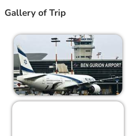
Gallery of Trip