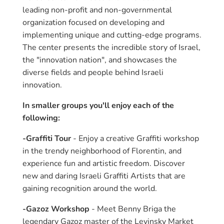
leading non-profit and non-governmental
organization focused on developing and
implementing unique and cutting-edge programs.
The center presents the incredible story of Israel,
the "innovation nation", and showcases the
diverse fields and people behind Israeli
innovation.
In smaller groups you'll enjoy each of the
following:
-Graffiti Tour
- Enjoy a creative Graffiti workshop
in the trendy neighborhood of Florentin, and
experience fun and artistic freedom. Discover
new and daring Israeli Graffiti Artists that are
gaining recognition around the world.
-Gazoz Workshop
- Meet Benny Briga the
legendary Gazoz master of the Levinsky Market