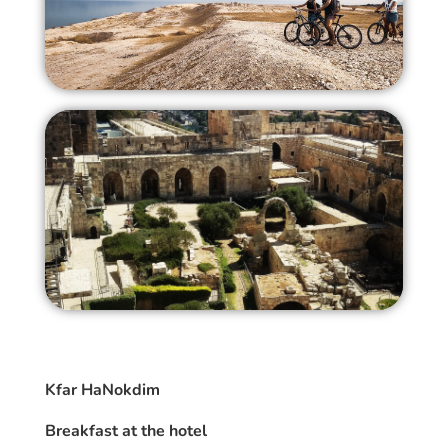
Kfar HaNokdim
Breakfast at the hotel