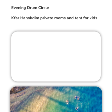
Evening Drum Circle
Kfar Hanokdim private rooms and tent for kids