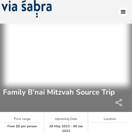
Family B’nai Mitzvah Source Trip
Price range
Upcoming Date
Location
From $0 per person
28 May 2023 - 06 Jun
2023