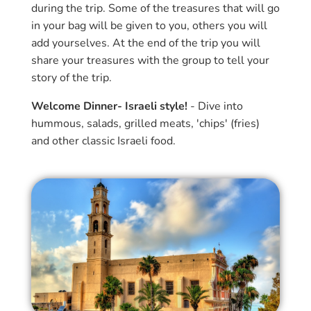
during the trip. Some of the treasures that will go
in your bag will be given to you, others you will
add yourselves. At the end of the trip you will
share your treasures with the group to tell your
story of the trip.
Welcome Dinner- Israeli style!
- Dive into
hummous, salads, grilled meats, 'chips' (fries)
and other classic Israeli food.