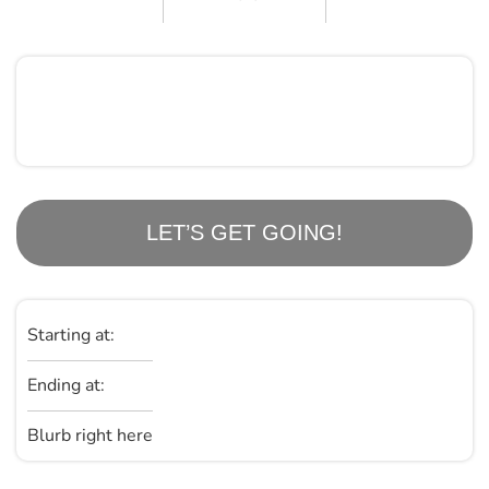
LET’S GET GOING!
Starting at:
Ending at:
Blurb right here