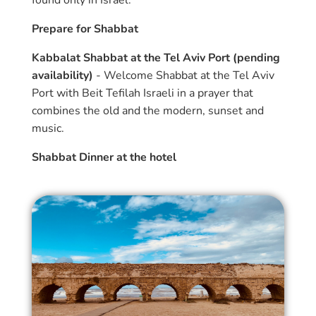
found only in Israel.
Prepare for Shabbat
Kabbalat Shabbat at the Tel Aviv Port (pending
availability)
- Welcome Shabbat at the Tel Aviv
Port with Beit Tefilah Israeli in a prayer that
combines the old and the modern, sunset and
music.
Shabbat Dinner at the hotel