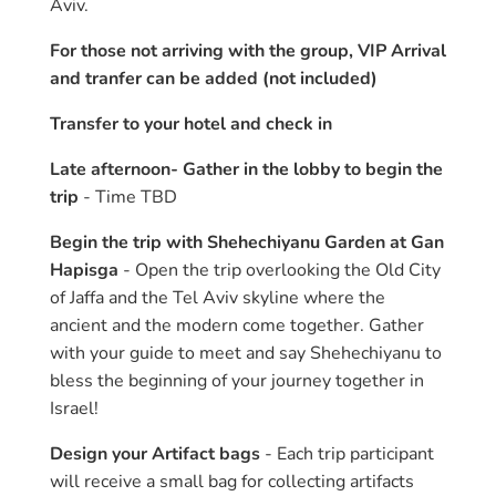
Aviv.
For those not arriving with the group, VIP Arrival
and tranfer can be added (not included)
Transfer to your hotel and check in
Late afternoon- Gather in the lobby to begin the
trip
- Time TBD
Begin the trip with Shehechiyanu Garden at Gan
Hapisga
- Open the trip overlooking the Old City
of Jaffa and the Tel Aviv skyline where the
ancient and the modern come together. Gather
with your guide to meet and say Shehechiyanu to
bless the beginning of your journey together in
Israel!
Design your Artifact bags
- Each trip participant
will receive a small bag for collecting artifacts