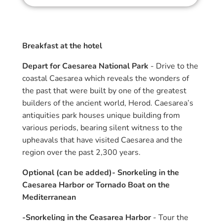
Breakfast at the hotel
Depart for Caesarea National Park
- Drive to the
coastal Caesarea which reveals the wonders of
the past that were built by one of the greatest
builders of the ancient world, Herod. Caesarea’s
antiquities park houses unique building from
various periods, bearing silent witness to the
upheavals that have visited Caesarea and the
region over the past 2,300 years.
Optional (can be added)- Snorkeling in the
Caesarea Harbor or Tornado Boat on the
Mediterranean
-Snorkeling in the Ceasarea Harbor
- Tour the