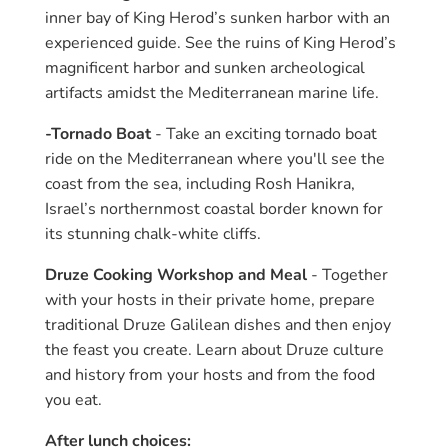
inner bay of King Herod’s sunken harbor with an
experienced guide. See the ruins of King Herod’s
magnificent harbor and sunken archeological
artifacts amidst the Mediterranean marine life.
-Tornado Boat
- Take an exciting tornado boat
ride on the Mediterranean where you'll see the
coast from the sea, including Rosh Hanikra,
Israel’s northernmost coastal border known for
its stunning chalk-white cliffs.
Druze Cooking Workshop and Meal
- Together
with your hosts in their private home, prepare
traditional Druze Galilean dishes and then enjoy
the feast you create. Learn about Druze culture
and history from your hosts and from the food
you eat.
After lunch choices: