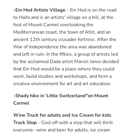
-Ein Hod Artists Village
- Ein Hod is on the road
to Haifa and is an artists' village on a hill, at the
foot of Mount Carmel overlooking the
Mediterranean coast, the town of Atlit, and an
ancient 12th century crusader fortress. After the
War of Independence the area was abandoned
and left in ruin. In the fifties, a group of artists led
by the acclaimed Dada artist Marcel Janco decided
that Ein Hod would be a place where they could
work, build studios and workshops, and form a
creative environment for art and art education.
-Shady hike in 'Little Switzerland"on Mount
Carmel
Wine Truck for adults and Ice Cream for kids
Truck Stop
- Cool off with a stop that will thrill
everyone- wine and beer for adults, ice cream