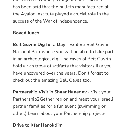
has been said that the bullets manufactured at
the Ayalon Institute played a crucial role in the
success of the War of Independence.
Boxed lunch
Beit Guvrin Dig for a Day
- Explore Beit Guvrin
National Park where you will be able to take part
in an archeological dig. The caves of Beit Guvrin
hold a rich trove of artifacts that visitors like you
have uncovered over the years. Don’t forget to
check out the amazing Bell Caves too.
Partnership Visit in Shaar Hanegev
- Visit your
Partnership2Gether region and meet your Israeli
partner families for a fun event (swimming or
other.) Learn about your Partnership projects.
Drive to Kfar Hanokdim