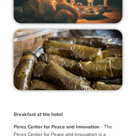
Breakfast at the hotel
Peres Center for Peace and Innovation
- The
Peres Center for Peace and Innovation is a