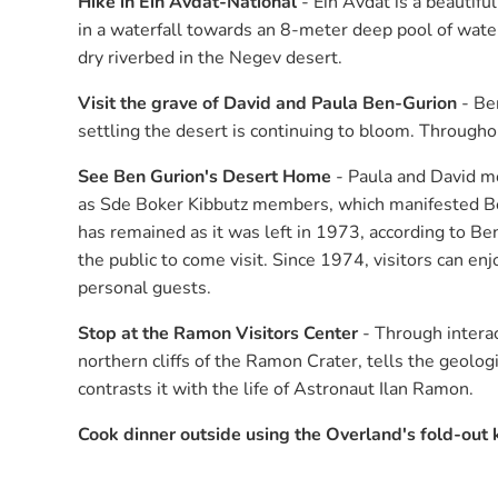
Hike in Ein Avdat-National
- Ein Avdat is a beautif
in a waterfall towards an 8-meter deep pool of water
dry riverbed in the Negev desert.
Visit the grave of David and Paula Ben-Gurion
- Ben
settling the desert is continuing to bloom. Throughout
See Ben Gurion's Desert Home
- Paula and David mo
as Sde Boker Kibbutz members, which manifested Ben
has remained as it was left in 1973, according to Ben
the public to come visit. Since 1974, visitors can en
personal guests.
Stop at the Ramon Visitors Center
- Through interac
northern cliffs of the Ramon Crater, tells the geolo
contrasts it with the life of Astronaut Ilan Ramon.
Cook dinner outside using the Overland's fold-out 