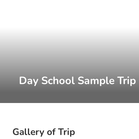
Day School Sample Trip
Gallery of Trip