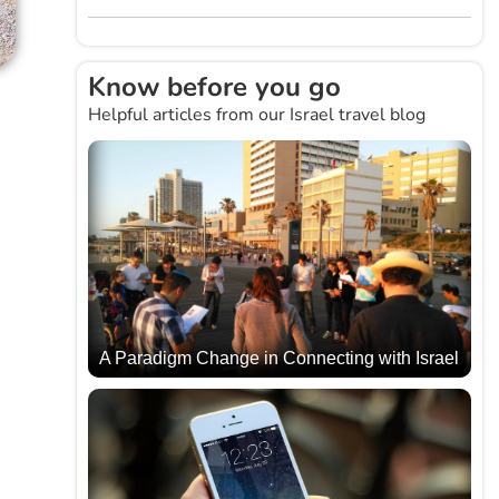
Know before you go
Helpful articles from our Israel travel blog
A Paradigm Change in Connecting with Israel