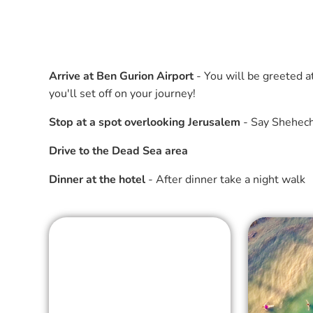
Arrive at Ben Gurion Airport
- You will be greeted a
you'll set off on your journey!
Stop at a spot overlooking Jerusalem
- Say Shehechi
Drive to the Dead Sea area
Dinner at the hotel
- After dinner take a night walk