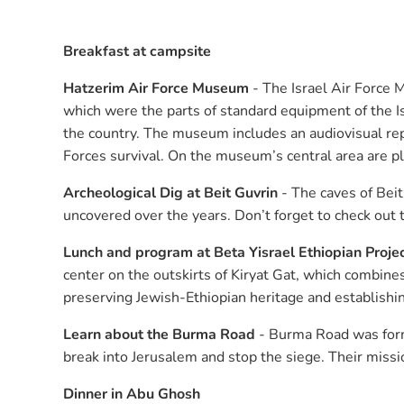
Breakfast at campsite
Hatzerim Air Force Museum
- The Israel Air Force 
which were the parts of standard equipment of the Is
the country. The museum includes an audiovisual repr
Forces survival. On the museum’s central area are p
Archeological Dig at Beit Guvrin
- The caves of Beit 
uncovered over the years. Don’t forget to check out 
Lunch and program at Beta Yisrael Ethiopian Proje
center on the outskirts of Kiryat Gat, which combines 
preserving Jewish-Ethiopian heritage and establishing
Learn about the Burma Road
- Burma Road was form
break into Jerusalem and stop the siege. Their missi
Dinner in Abu Ghosh