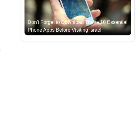
Don't Forget to Download These 10 Essential
Phone Apps Before Visiting Israel
h
n