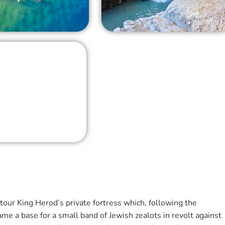
tour King Herod’s private fortress which, following the
e a base for a small band of Jewish zealots in revolt against