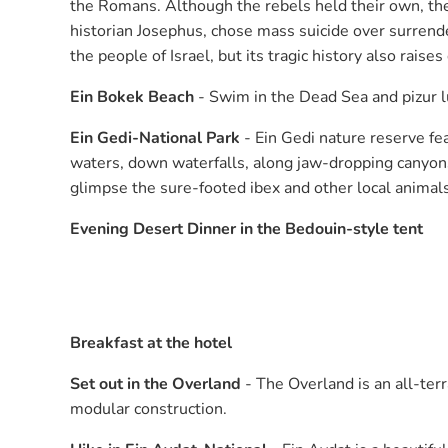
the Romans. Although the rebels held their own, th
historian Josephus, chose mass suicide over surrend
the people of Israel, but its tragic history also rais
Ein Bokek Beach
- Swim in the Dead Sea and pizur 
Ein Gedi-National Park
- Ein Gedi nature reserve fe
waters, down waterfalls, along jaw-dropping canyons,
glimpse the sure-footed ibex and other local animals
Evening Desert Dinner in the Bedouin-style tent
Breakfast at the hotel
Set out in the Overland
- The Overland is an all-te
modular construction.