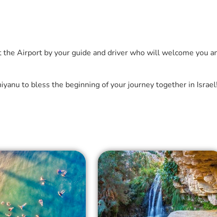
t the Airport by your guide and driver who will welcome you a
yanu to bless the beginning of your journey together in Israel