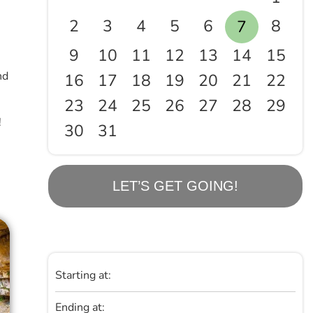
2
3
4
5
6
8
7
9
10
11
12
13
14
15
nd
16
17
18
19
20
21
22
23
24
25
26
27
28
29
!
30
31
LET’S GET GOING!
Starting at:
Ending at: