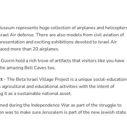
Museum represents huge collection of airplanes and helicopter
rael Air defense. There are also models from civil aviation of
esentation and exciting exhibitions devoted to Israel Air
laced more than 20 airplanes.
Guvrin hold a rich trove of artifacts that visitors like you have
the amazing Bell Caves too.
ct
- The Beta Israel Village Project is a unique social-education
agricultural and educational activities with the intent of
 it as a sustainable national asset.
ed during the Independence War as part of the struggle to
on was to make sure Jerusalem is part of the new Jewish state