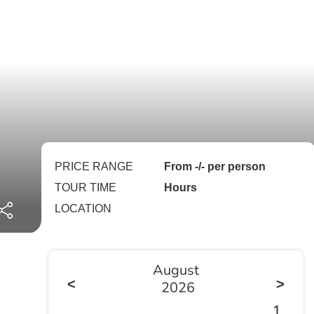
PRICE RANGE
From -/- per person
TOUR TIME
Hours
LOCATION
August
<
>
2026
1