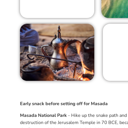
Early snack before setting off for Masada
Masada National Park
- Hike up the snake path and 
destruction of the Jerusalem Temple in 70 BCE, becam