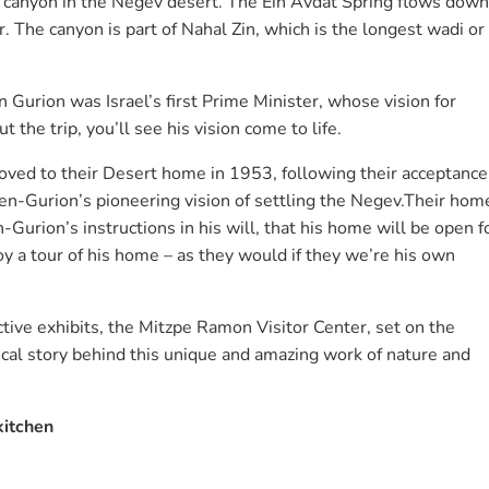
ul canyon in the Negev desert. The Ein Avdat Spring flows down
. The canyon is part of Nahal Zin, which is the longest wadi or
 Gurion was Israel’s first Prime Minister, whose vision for
 the trip, you’ll see his vision come to life.
ved to their Desert home in 1953, following their acceptance
-Gurion’s pioneering vision of settling the Negev.Their hom
-Gurion’s instructions in his will, that his home will be open f
joy a tour of his home – as they would if they we’re his own
tive exhibits, the Mitzpe Ramon Visitor Center, set on the
gical story behind this unique and amazing work of nature and
kitchen