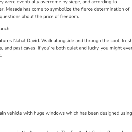
ey were eventually overcome by siege, and according to
er. Masada has come to symbolize the fierce determination of
es questions about the price of freedom.
lunch
atures Nahal David. Walk alongside and through the cool, fres
 and past caves. If you’re both quiet and lucky, you might eve
.
rrain vehicle with huge windows which has been designed using