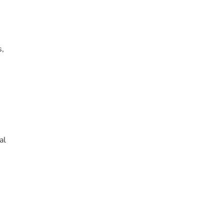
s,
al
.