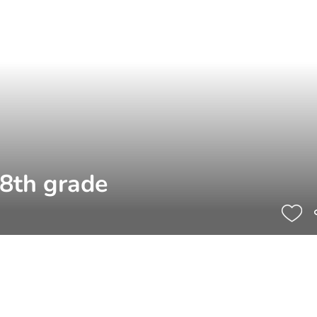
 8th grade