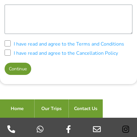
I have read and agree to the Terms and Conditions
I have read and agree to the Cancellation Policy
Home
Our Trips
Contact Us