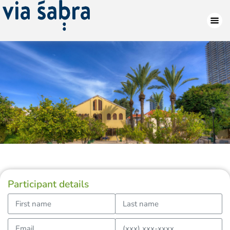
Participant details