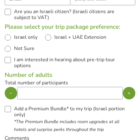
Are you an Israeli citizen? (Israeli citizens are
subject to VAT)
Please select your trip package preference:
Israel only
Israel + UAE Extension
Not Sure
I am interested in hearing about pre-trip tour
options
Number of adults
Total number of participants
−
+
Add a Premium Bundle* to my trip (Israel portion
only)
*The Premium Bundle includes room upgrades at all
hotels and surprise perks throughout the trip
Comments