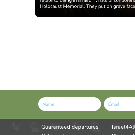
relate to being in Israel: Visits of condole
Holocaust Memorial, They put on grave face
Alternative:
Guaranteed departures
Israel4Al