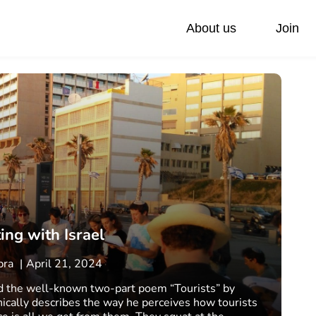
About us
Join
ivate Day Trips
Federations
Our values
Accessible Tours
Via Sabra Touch
Family Trip
Pilgrimage
ng with Israel
abra
April 21, 2024
ed the well-known two-part poem “Tourists” by
nically describes the way he perceives how tourists