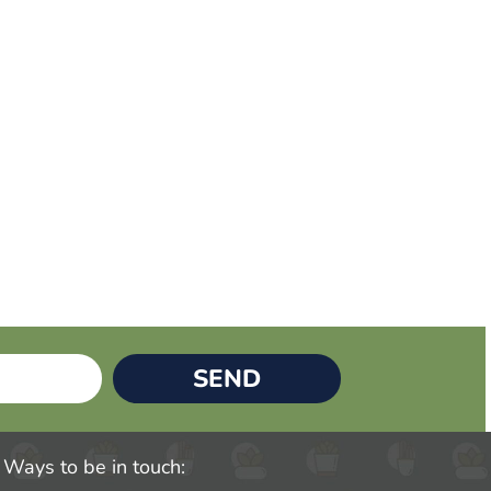
SEND
Ways to be in touch: