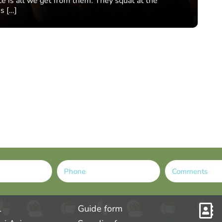
nce is all we get from them. They squat at the
s […]
l
Guide form