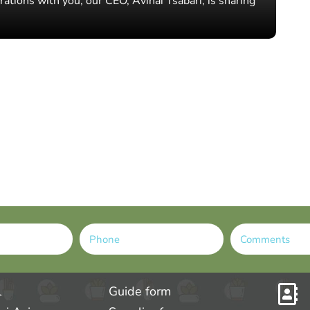
rations with you, our CEO, Avihai Tsabari, is sharing
l
Guide form