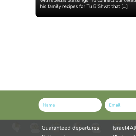
with special blessings. To connect our celeb
his family recipes for Tu B'Shvat that […]
Alternative:
Guaranteed departures
Israel4Al