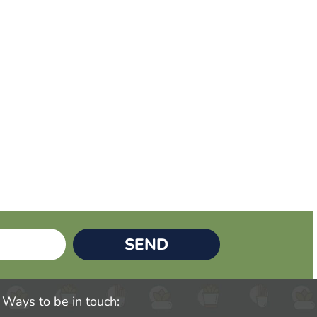
SEND
Ways to be in touch: