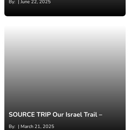
By:
June 22, 2025
SOURCE TRIP Our Israel Trail –
By:
March 21, 2025