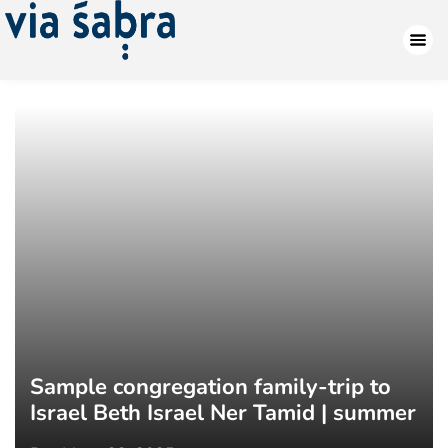
Sample congregation family-trip to
Israel Beth Israel Ner Tamid | summer