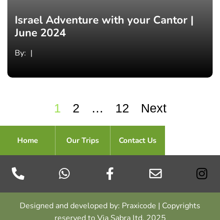
Israel Adventure with your Cantor |
June 2024
By:
1
2
…
12
Next
Home
Our Trips
Contact Us
Designed and developed by: Praxicode | Copyrights
reserved to Via Sabra ltd. 2025