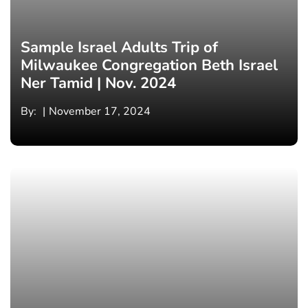
Sample Israel Adults Trip of
Milwaukee Congregation Beth Israel
Ner Tamid | Nov. 2024
By:
November 17, 2024