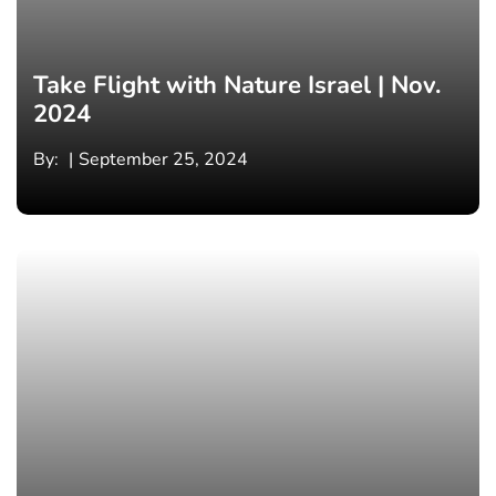
Take Flight with Nature Israel | Nov.
2024
By:
September 25, 2024