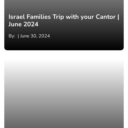
Israel Families Trip with your Cantor |
June 2024
By:
June 30, 2024