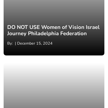
DO NOT USE Women of Vision Israel
Journey Philadelphia Federation
By:
December 15, 2024