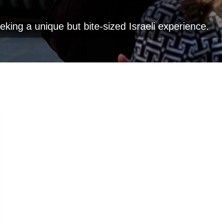
eeking a unique but bite-sized Israeli experience.
Go
Clear