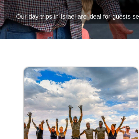
Our day trips in Israel are ideal for guests s