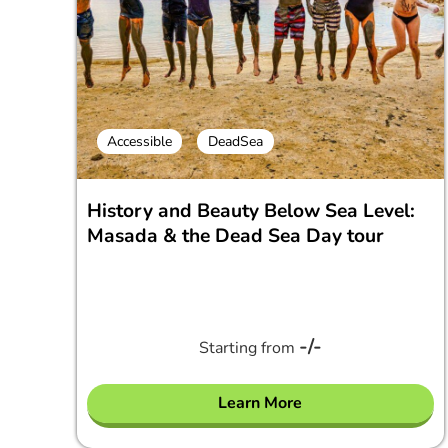
Accessible
DeadSea
History and Beauty Below Sea Level:
Masada & the Dead Sea Day tour
-/-
Starting from
Learn More