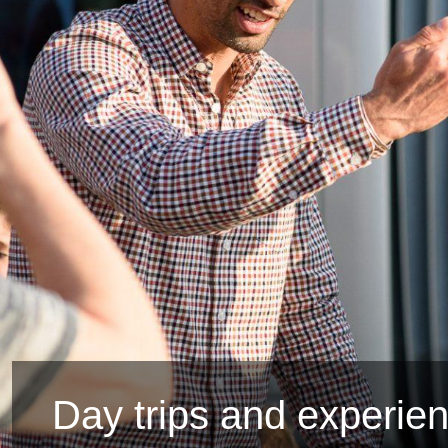
Day trips and experie