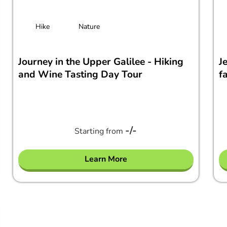
Hike
Nature
Journey in the Upper Galilee - Hiking
J
and Wine Tasting Day Tour
f
-/-
Starting from
Learn More