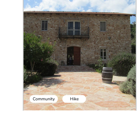
Community
Hike
Carmel Mountains Trails and Wine
Tasting Day Tour