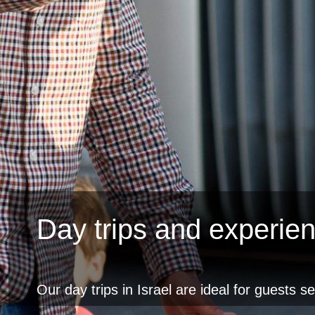
Day trips and experie
Our day trips in Israel are ideal for guests s