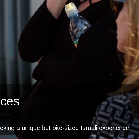
nces
eeking a unique but bite-sized Israeli experience.