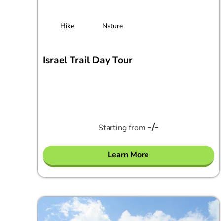
Hike
Nature
Israel Trail Day Tour
-/-
Starting from
Learn More