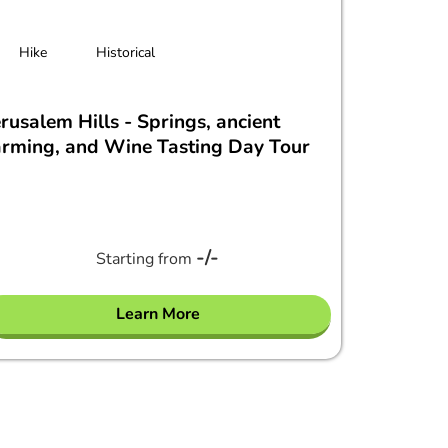
Hike
Historical
erusalem Hills - Springs, ancient
arming, and Wine Tasting Day Tour
-/-
Starting from
Learn More