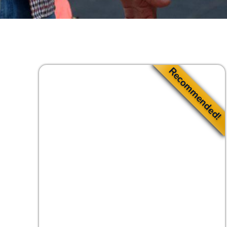
Recommended!