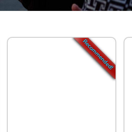
Go
Clear
Recommended!