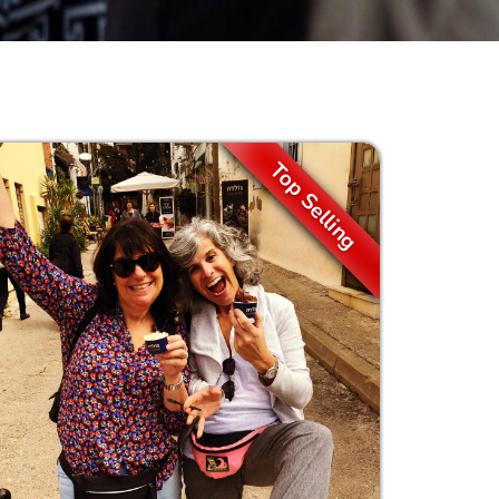
Top Selling