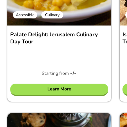
Accessible
Culinary
Palate Delight: Jerusalem Culinary
I
Day Tour
T
-/-
Starting from
Learn More