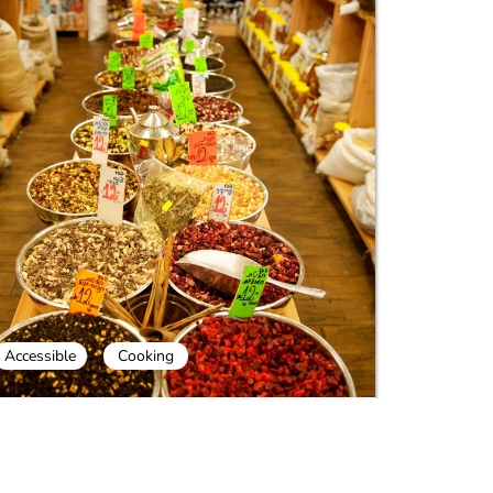
Accessible
Cooking
ook and Shuk Mahane Yehuda Day
our