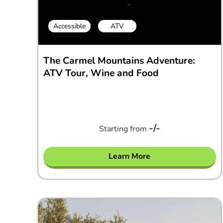
Accessible
ATV
The Carmel Mountains Adventure:
ATV Tour, Wine and Food
-/-
Starting from
Learn More