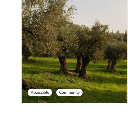
Accessible
Community
Galilee Culinary Day Tour - Milk and
Honey