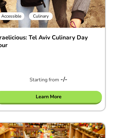
Accessible
Culinary
sraelicious: Tel Aviv Culinary Day
our
-/-
Starting from
Learn More