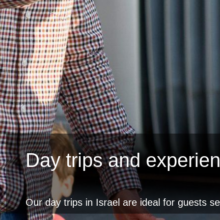
Day trips and experie
Our day trips in Israel are ideal for guests s