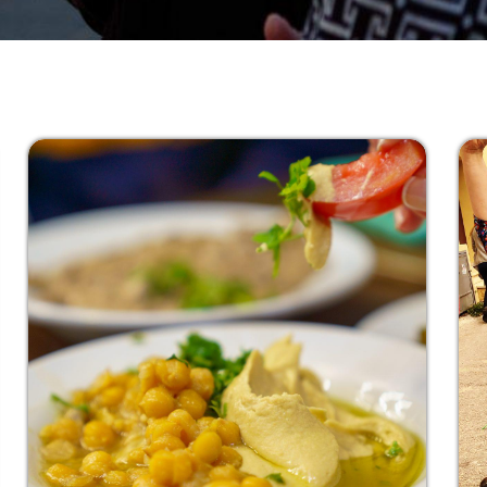
Go
Clear