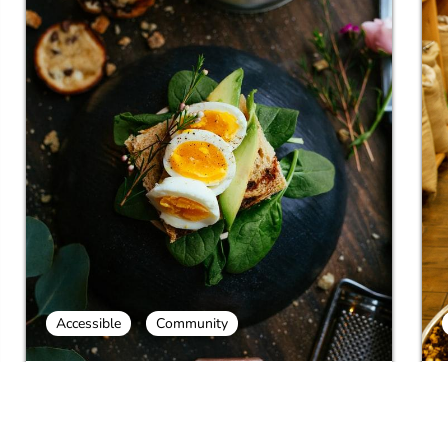
Accessible
Community
Galilee Druze Food and Culture
C
T