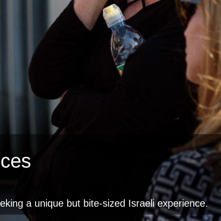
nces
eeking a unique but bite-sized Israeli experience.