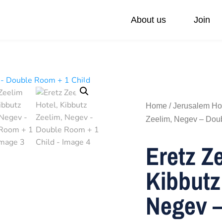
About us
Join
ivate Day Trips
Federations
Our values
Accessible Tours
Via Sabra Touch
Family Trip
Pilgrimage
Home
/
Jerusalem Ho
Zeelim, Negev – Dou
Eretz Z
Kibbutz
Negev –