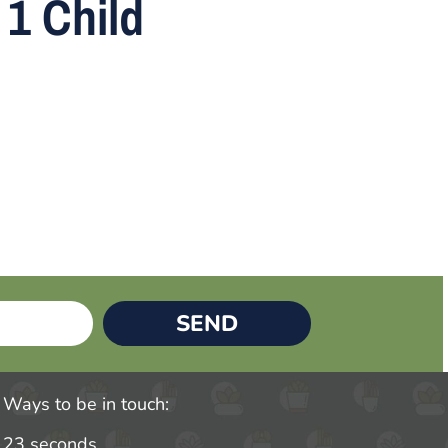
1 Child
SEND
Ways to be in touch:
23 seconds