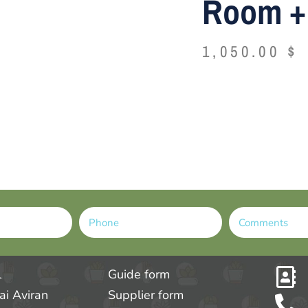
Room + 
1,050.00
$
Alternative:
l
Guide form
tai Aviran
Supplier form