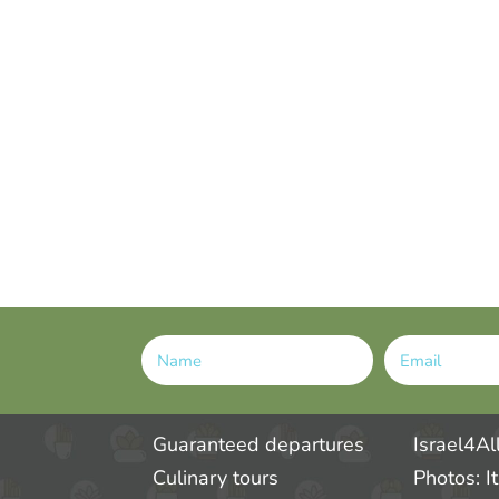
Alternative:
Guaranteed departures
Israel4Al
Culinary tours
Photos: I