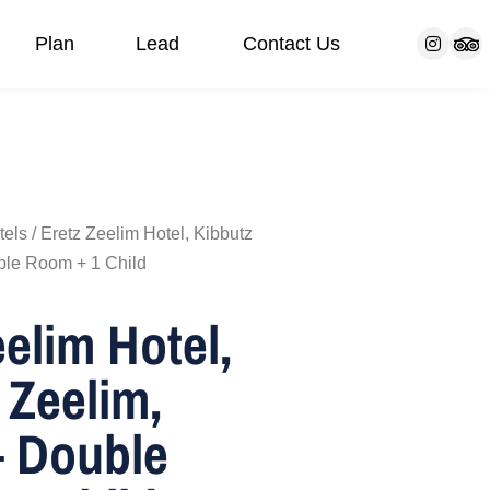
Plan
Lead
Contact Us
s
Our customers
Bar/Bat Mitzvah Trip
FAQ
Communities
Blog
tels
/ Eretz Zeelim Hotel, Kibbutz
ble Room + 1 Child
eelim Hotel,
 Zeelim,
 Double