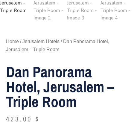
Home
/
Jerusalem Hotels
/ Dan Panorama Hotel,
Jerusalem – Triple Room
Dan Panorama
Hotel, Jerusalem –
Triple Room
423.00
$