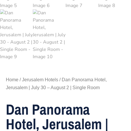
Home
/
Jerusalem Hotels
/ Dan Panorama Hotel,
Jerusalem | July 30 – August 2 | Single Room
Dan Panorama
Hotel, Jerusalem |