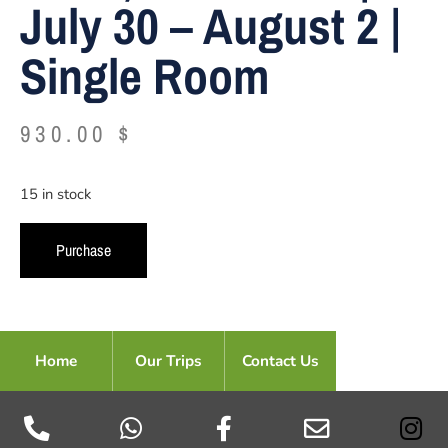
July 30 – August 2 |
Single Room
930.00
$
15 in stock
Alternative:
Purchase
Home
Our Trips
Contact Us