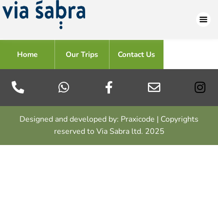
Home
Our Trips
Contact Us
Designed and developed by: Praxicode | Copyrights
reserved to Via Sabra ltd. 2025