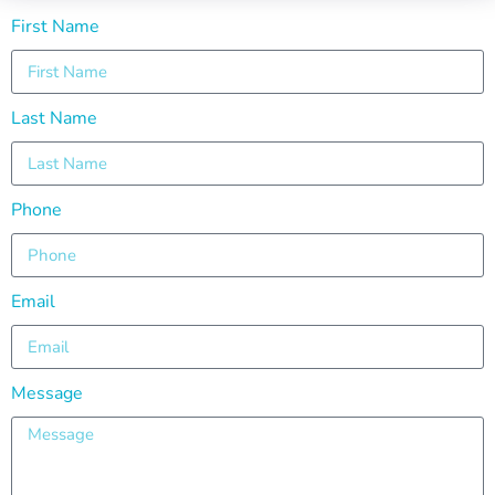
First Name
Last Name
Phone
Email
Message