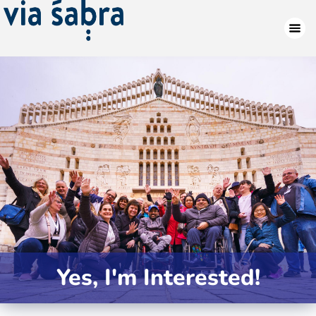
Yes, I'm Interested!