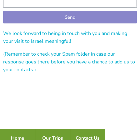
Send
Alternative:
We look forward to being in touch with you and making
your visit to Israel meaningful!
(Remember to check your Spam folder in case our
response goes there before you have a chance to add us to
your contacts.)
Home
Our Trips
Contact Us