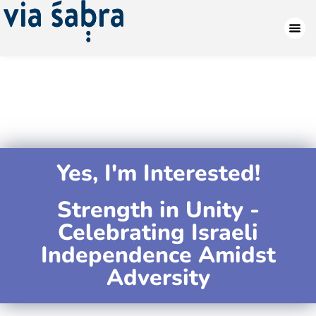
Yes, I'm Interested!
Strength in Unity -
Celebrating Israeli
Independence Amidst
Adversity