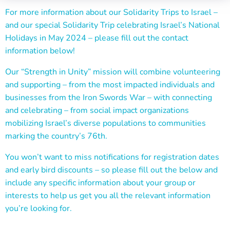
For more information about our Solidarity Trips to Israel –
and our special Solidarity Trip celebrating Israel’s National
Holidays in May 2024 – please fill out the contact
information below!
Our “Strength in Unity” mission will combine volunteering
and supporting – from the most impacted individuals and
businesses from the Iron Swords War – with connecting
and celebrating – from social impact organizations
mobilizing Israel’s diverse populations to communities
marking the country’s 76th.
You won’t want to miss notifications for registration dates
and early bird discounts – so p
lease fill out the below and
include any specific information about your group or
interests to help us get you all the relevant information
you’re looking for.