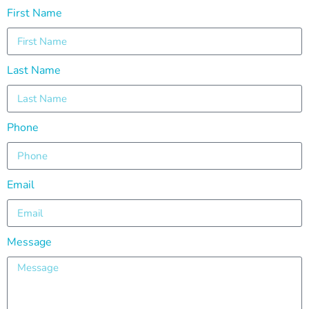
First Name
Last Name
Phone
Email
Message