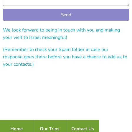
Send
Alternative:
We look forward to being in touch with you and making
your visit to Israel meaningful!
(Remember to check your Spam folder in case our
response goes there before you have a chance to add us to
your contacts.)
Home
Our Trips
Contact Us