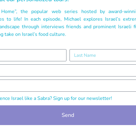
el Home”, the popular web series hosted by award-winni
 to life! In each episode, Michael explores Israel’s extr
 landscape through interviews friends and prominent Israeli 
g take on Israel’s food culture.
nce Israel like a Sabra? Sign up for our newsletter!
Send