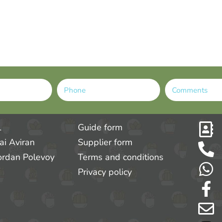
l
Guide form
tai Aviran
Supplier form
ordan Polevoy
Terms and conditions
Privacy policy