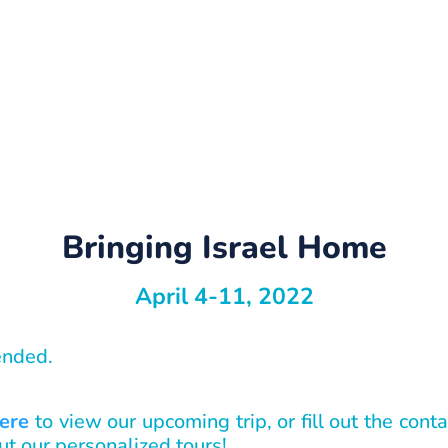
Bringing Israel Home
April 4-11, 2022
 ended.
here
to view our upcoming trip, or fill out the con
ut our personalized tours!