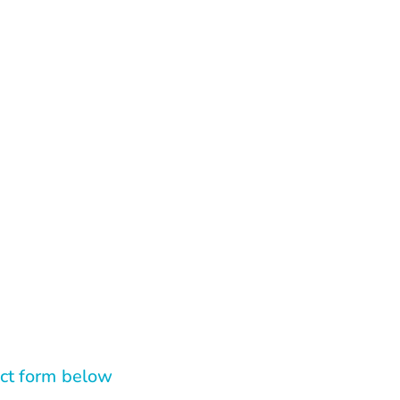
tact form below