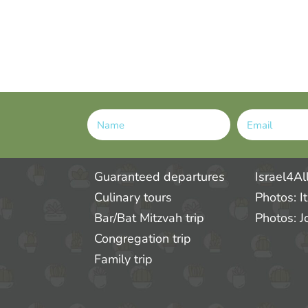
Alternative:
Guaranteed departures
Israel4Al
Culinary tours
Photos: I
Bar/Bat Mitzvah trip
Photos: J
Congregation trip
Family trip