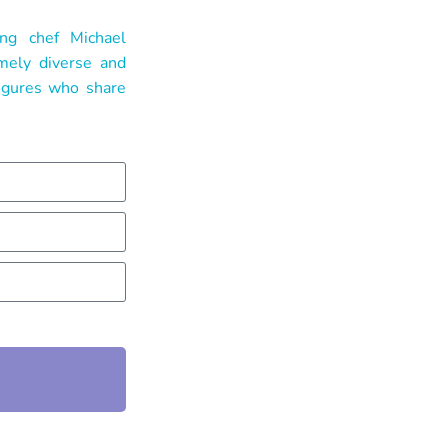
ng chef Michael
emely diverse and
figures who share