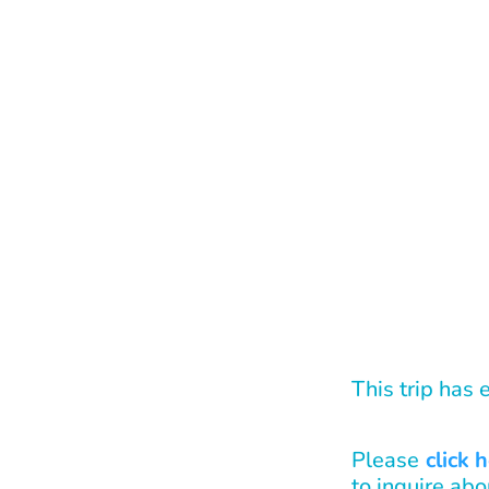
This trip has
Please
click 
to inquire abo