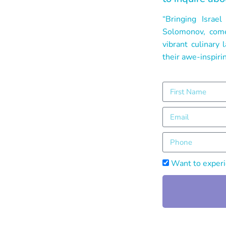
“Bringing Isra
Solomonov, comes
vibrant culinary
their awe-inspirin
Want to experie
Alternative: