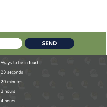
SEND
Ways to be in touch:
23 seconds
20 minutes
3 hours
4 hours