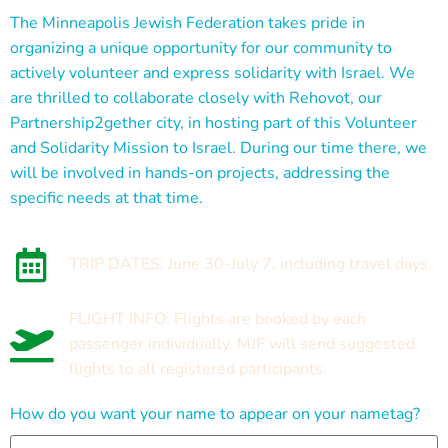
The Minneapolis Jewish Federation takes pride in
organizing a unique opportunity for our community to
actively volunteer and express solidarity with Israel. We
are thrilled to collaborate closely with Rehovot, our
Partnership2gether city, in hosting part of this Volunteer
and Solidarity Mission to Israel. During our time there, we
will be involved in hands-on projects, addressing the
specific needs at that time.
TRIP DATES: June 30-July 7, including travel days.
FLIGHT INFO: Flights are booked by each
passenger individually. MJF will send suggested
flights to all registered participants.
How do you want your name to appear on your nametag?