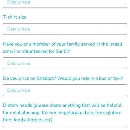
T-shirt size
Have you or a member of your family served in the Israeli
army? or volunteered for Sar El?
Do you drive on Shabbat? Would you ride in a bus or taxi?
Dietary needs (please share anything that will be helpful
for meal planning: Kosher, vegetarian, dairy-free, gluten-
free, food allergies, etc)