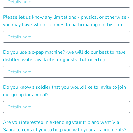
Please let us know any limitations - physical or otherwise -
you may have when it comes to participating on this trip
Do you use a c-pap machine? (we will do our best to have
distilled water available for guests that need it)
Do you know a soldier that you would like to invite to join
our group for a meal?
Are you interested in extending your trip and want Via
Sabra to contact you to help you with your arrangements?